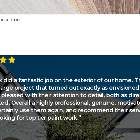
hoose from
tars
 did a fantastic job on the exterior of our home. T
large project that turned out exactly as envisioned
 pleased with their attention to detail, both as di
d. Overall a highly professional, genuine, motiva
ertainly use them again, and recommend their serv
king for top tier paint work.”