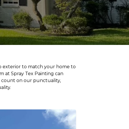
hop exterior to match your home to
am at Spray Tex Painting can
 count on our punctuality,
lity.