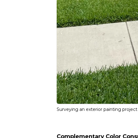
Surveying an exterior painting project
Complementary Color Consu