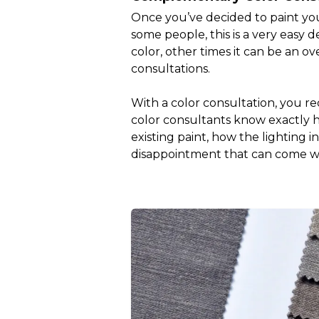
Once you’ve decided to paint your
some people, this is a very easy
color, other times it can be an o
consultations.
With a color consultation, you re
color consultants know exactly how
existing paint, how the lighting 
disappointment that can come wi