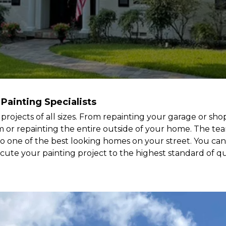
 Painting Specialists
g projects of all sizes. From repainting your garage or s
rim or repainting the entire outside of your home. The te
o one of the best looking homes on your street. You can
ecute your painting project to the highest standard of qua