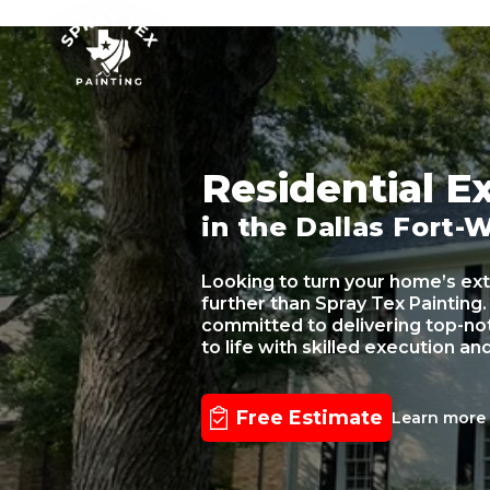
SPRAY TEX PAINTING
Residential Ex
in the Dallas Fort-
Looking to turn your home’s ext
further than Spray Tex Painting.
committed to delivering top-notc
to life with skilled execution an
Free Estimate
Learn mor