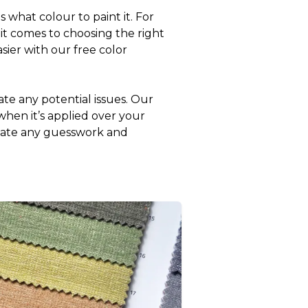
what colour to paint it. For
it comes to choosing the right
sier with our free color
ate any potential issues. Our
 when it’s applied over your
minate any guesswork and