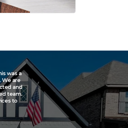
his was a
. We are
rected and
ted team.
ices to