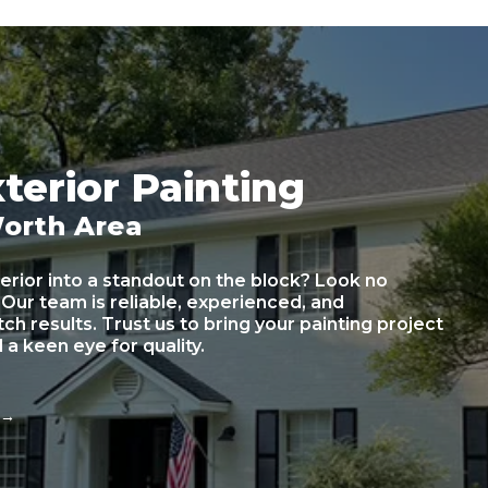
terior Painting
Worth Area
erior into a standout on the block? Look no
 Our team is reliable, experienced, and
h results. Trust us to bring your painting project
d a keen eye for quality.
e
→