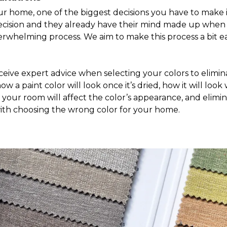
 home, one of the biggest decisions you have to make is 
 decision and they already have their mind made up when 
verwhelming process. We aim to make this process a bit ea
ceive expert advice when selecting your colors to elimin
 a paint color will look once it’s dried, how it will look
in your room will affect the color’s appearance, and eli
th choosing the wrong color for your home.