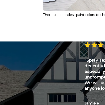
There are countless paint colors to c
5 out of 5 s
“Spray Tex
decently 
especially
unprompte
We will c
anyone loo
Jamie R.