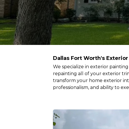
Dallas Fort Worth's Exterior
We specialize in exterior paintin
repainting all of your exterior t
transform your home exterior int
professionalism, and ability to ex