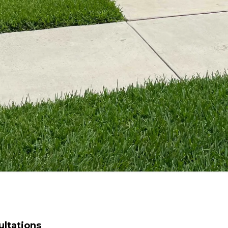
ltations