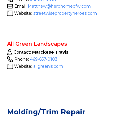
Email:
Matthew@herohomedfw.com
Website:
streetwisepropertyheroes.com
All Green Landscapes
Contact:
Marckese Travis
Phone:
469-657-0103
Website:
allgreenls.com
Molding/Trim Repair