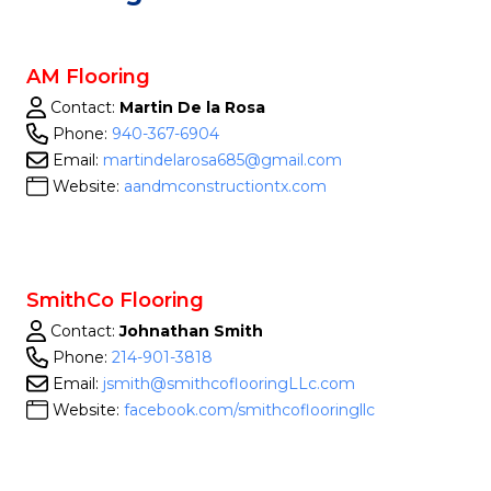
AM Flooring
Contact:
Martin De la Rosa
Phone:
940-367-6904
Email:
martindelarosa685@gmail.com
Website:
aandmconstructiontx.com
SmithCo Flooring
Contact:
Johnathan Smith
Phone:
214-901-3818
Email:
jsmith@smithcoflooringLLc.com
Website:
facebook.com/smithcoflooringllc