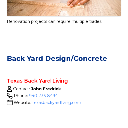
Renovation projects can require multiple trades
Back Yard Design/concrete
Texas Back Yard Living
Contact:
John Fredrick
Phone:
940-736-8494
Website:
texasbackyardliving.com