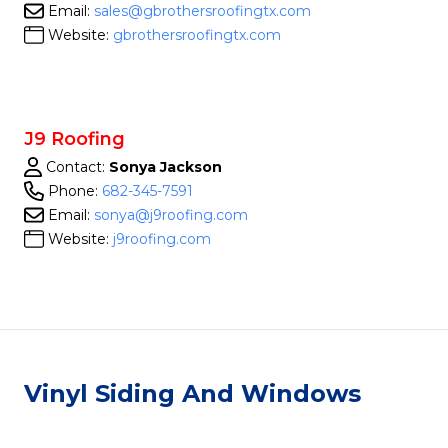
Email:
sales@gbrothersroofingtx.com
Website:
gbrothersroofingtx.com
J9 Roofing
Contact:
Sonya Jackson
Phone:
682-345-7591
Email:
sonya@j9roofing.com
Website:
j9roofing.com
Vinyl Siding And Windows