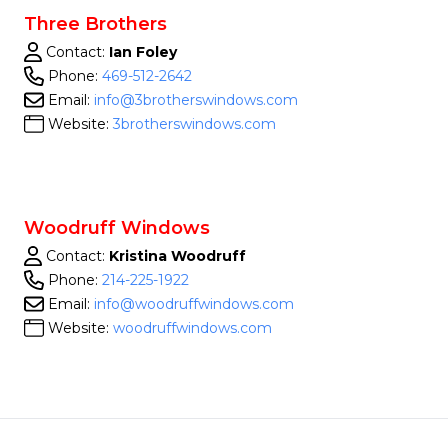
Three Brothers
Contact:
Ian Foley
Phone:
469-512-2642
Email:
info@3brotherswindows.com
Website:
3brotherswindows.com
Woodruff Windows
Contact:
Kristina Woodruff
Phone:
214-225-1922
Email:
info@woodruffwindows.com
Website:
woodruffwindows.com