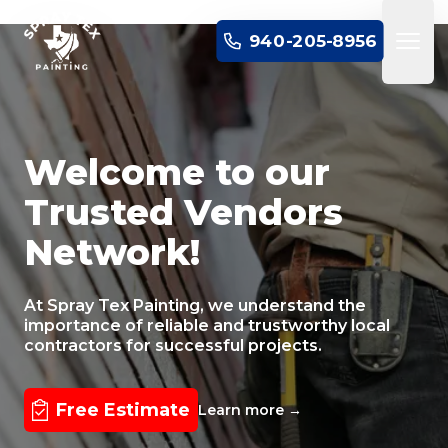
SPRAY TEX PAINTING
940-205-8956
Open 
Welcome to our
Trusted Vendors
Network!
At Spray Tex Painting, we understand the
importance of reliable and trustworthy local
contractors for successful projects.
Free Estimate
Learn more
→