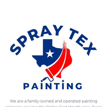
We are a family-owned and operated painting