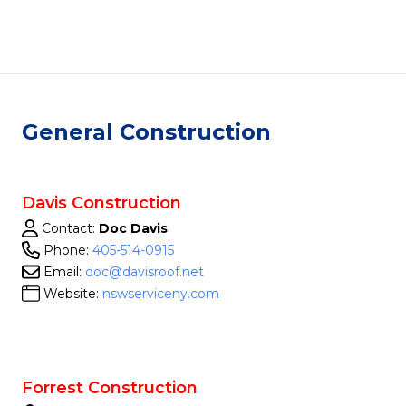
General Construction
Davis Construction
Contact:
Doc Davis
Phone:
405-514-0915
Email:
doc@davisroof.net
Website:
nswserviceny.com
Forrest Construction