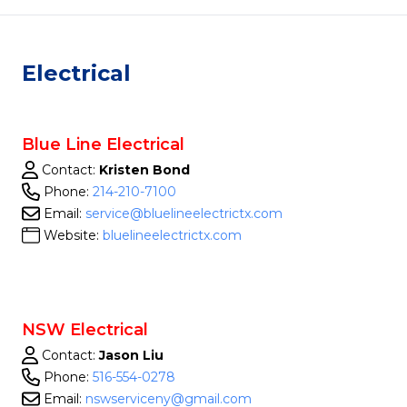
Electrical
Blue Line Electrical
Contact:
Kristen Bond
Phone:
214-210-7100
Email:
service@bluelineelectrictx.com
Website:
bluelineelectrictx.com
NSW Electrical
Contact:
Jason Liu
Phone:
516-554-0278
Email:
nswserviceny@gmail.com