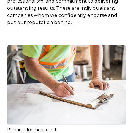
professionalism, and commitment to delivering
outstanding results. These are individuals and
companies whom we confidently endorse and
put our reputation behind.
Planning for the project