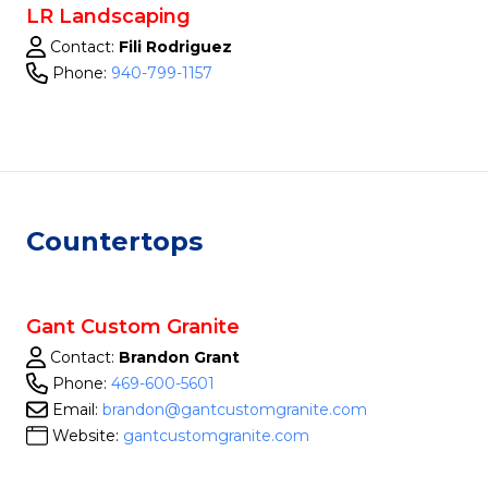
LR Landscaping
Contact:
Fili Rodriguez
Phone:
940-799-1157
Countertops
Gant Custom Granite
Contact:
Brandon Grant
Phone:
469-600-5601
Email:
brandon@gantcustomgranite.com
Website:
gantcustomgranite.com