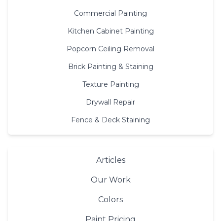
Commercial Painting
Kitchen Cabinet Painting
Popcorn Ceiling Removal
Brick Painting & Staining
Texture Painting
Drywall Repair
Fence & Deck Staining
Articles
Our Work
Colors
Paint Pricing