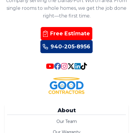
company serving the Dallas-Fort Worth area. From
single rooms to whole homes, we get the job done
right—the first time.
Free Estimate
940-205-8956
About
Our Team
Our Warranty