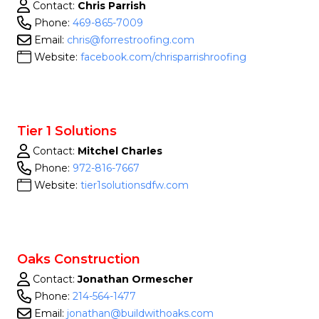
Contact:
Chris Parrish
Phone:
469-865-7009
Email:
chris@forrestroofing.com
Website:
facebook.com/chrisparrishroofing
Tier 1 Solutions
Contact:
Mitchel Charles
Phone:
972-816-7667
Website:
tier1solutionsdfw.com
Oaks Construction
Contact:
Jonathan Ormescher
Phone:
214-564-1477
Email:
jonathan@buildwithoaks.com