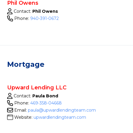
Phil Owens
Contact:
Phil Owens
Phone:
940-391-0672
Mortgage
Upward Lending LLC
Contact:
Paula Bond
Phone:
469-358-04668
Email:
paula@upwardlendingteam.com
Website:
upwardlendingteam.com