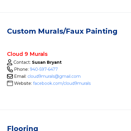
Custom Murals/Faux Painting
Cloud 9 Murals
Contact:
Susan Bryant
Phone:
940-597-6477
Email:
cloud9murals@gmail.com
Website:
facebook.com/cloud9murals
Flooring