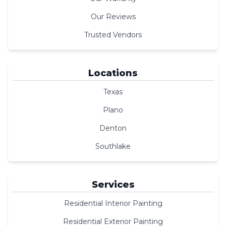
Our Reviews
Trusted Vendors
Locations
Texas
Plano
Denton
Southlake
Services
Residential Interior Painting
Residential Exterior Painting