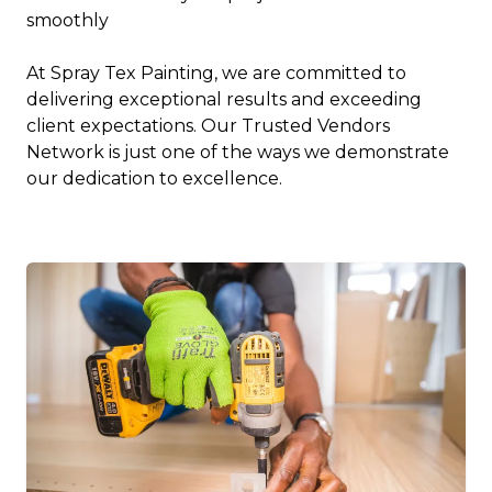
smoothly
At Spray Tex Painting, we are committed to
delivering exceptional results and exceeding
client expectations. Our Trusted Vendors
Network is just one of the ways we demonstrate
our dedication to excellence.