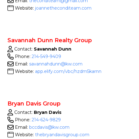
Email:
theconditeam@gmail.com
Website:
joannetheconditeam.com
Savannah Dunn Realty Group
Contact:
Savannah Dunn
Phone:
214-549-9409
Email:
savannahdunn@kw.com
Website:
app.elify.com/vbc/hzdm5karnn
Bryan Davis Group
Contact:
Bryan Davis
Phone:
214-624-9829
Email:
bccdavis@kw.com
Website:
thebryandavisgroup.com