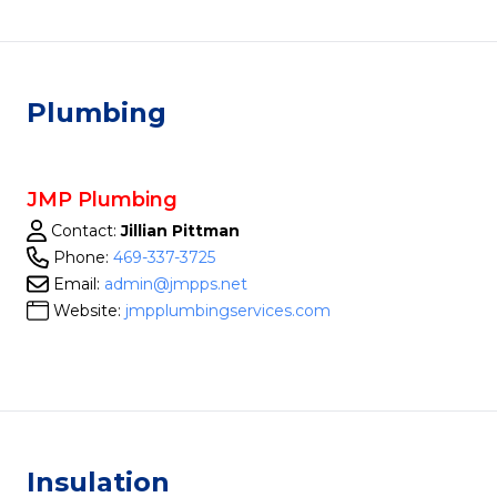
Plumbing
JMP Plumbing
Contact:
Jillian Pittman
Phone:
469-337-3725
Email:
admin@jmpps.net
Website:
jmpplumbingservices.com
Insulation