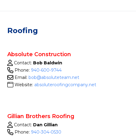
Roofing
Absolute Construction
Contact:
Bob Baldwin
Phone:
940-600-9744
Email:
bob@absoluteteam.net
Website:
absoluteroofingcompany.net
Gillian Brothers Roofing
Contact:
Dan Gillian
Phone:
940-304-0530