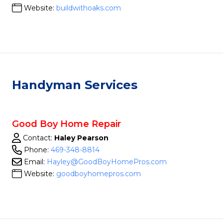
Website:
buildwithoaks.com
Handyman Services
Good Boy Home Repair
Contact:
Haley Pearson
Phone:
469-348-8814
Email:
Hayley@GoodBoyHomePros.com
Website:
goodboyhomepros.com