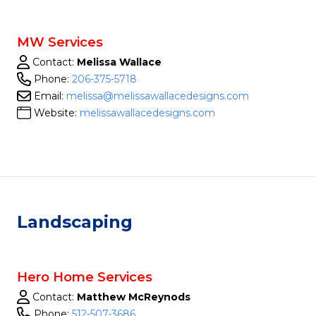
MW Services
Contact:
Melissa Wallace
Phone:
206-375-5718
Email:
melissa@melissawallacedesigns.com
Website:
melissawallacedesigns.com
Landscaping
Hero Home Services
Contact:
Matthew McReynods
Phone:
512-507-3686