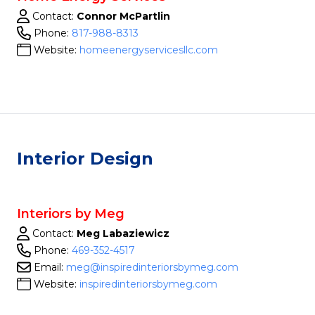
Contact:
Connor McPartlin
Phone:
817-988-8313
Website:
homeenergyservicesllc.com
Interior Design
Interiors by Meg
Contact:
Meg Labaziewicz
Phone:
469-352-4517
Email:
meg@inspiredinteriorsbymeg.com
Website:
inspiredinteriorsbymeg.com