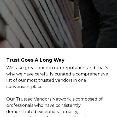
Trust Goes A Long Way
We take great pride in our reputation, and that’s
why we have carefully curated a comprehensive
list of our most trusted vendors in one
convenient place.
Our Trusted Vendors Network is composed of
professionals who have consistently
demonstrated exceptional quality,