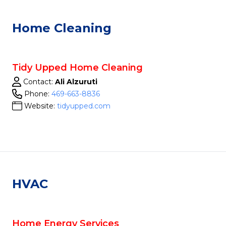
Home Cleaning
Tidy Upped Home Cleaning
Contact:
Ali Alzuruti
Phone:
469-663-8836
Website:
tidyupped.com
HVAC
Home Energy Services