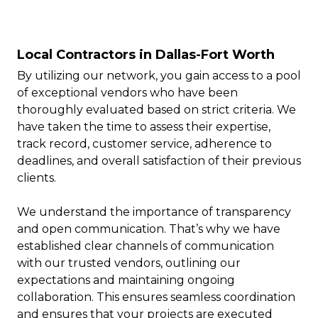
Local Contractors in Dallas-Fort Worth
By utilizing our network, you gain access to a pool
of exceptional vendors who have been
thoroughly evaluated based on strict criteria. We
have taken the time to assess their expertise,
track record, customer service, adherence to
deadlines, and overall satisfaction of their previous
clients.
We understand the importance of transparency
and open communication. That’s why we have
established clear channels of communication
with our trusted vendors, outlining our
expectations and maintaining ongoing
collaboration. This ensures seamless coordination
and ensures that your projects are executed