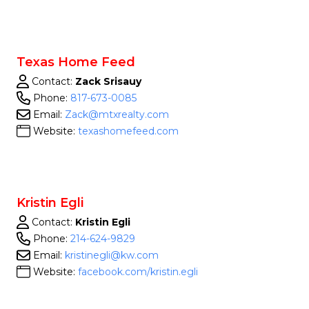
Texas Home Feed
Contact:
Zack Srisauy
Phone:
817-673-0085
Email:
Zack@mtxrealty.com
Website:
texashomefeed.com
Kristin Egli
Contact:
Kristin Egli
Phone:
214-624-9829
Email:
kristinegli@kw.com
Website:
facebook.com/kristin.egli