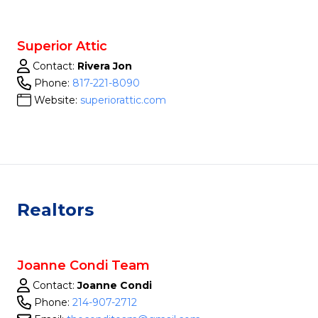
Superior Attic
Contact:
Rivera Jon
Phone:
817-221-8090
Website:
superiorattic.com
Realtors
Joanne Condi Team
Contact:
Joanne Condi
Phone:
214-907-2712