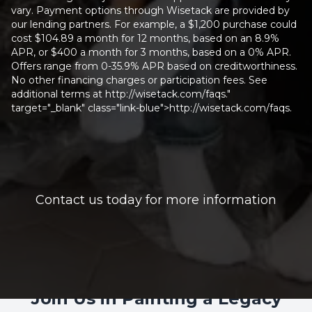
vary. Payment options through Wisetack are provided by
our lending partners. For example, a $1,200 purchase could
cost $104.89 a month for 12 months, based on an 8.9%
APR, or $400 a month for 3 months, based on a 0% APR.
Offers range from 0-35.9% APR based on creditworthiness.
No other financing charges or participation fees. See
additional terms at http://wisetack.com/faqs."
target="_blank" class="link-blue">http://wisetack.com/faqs.
Contact us today for more information
Join Us in Painting a Legacy