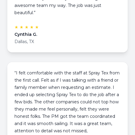
awesome team my way. The job was just
beautiful.”
★ ★ ★ ★ ★
Cynthia G.
Dallas, TX
“I felt comfortable with the staff at Spray Tex from
the first call. Felt as if I was talking with a friend or
family member when requesting an estimate. I
ended up selecting Spray Tex to do the job after a
few bids. The other companies could not top how
they made me feel personally, felt they were
honest folks. The PM got the team coordinated
and it was smooth sailing. It was a great team,
attention to detail was not missed,