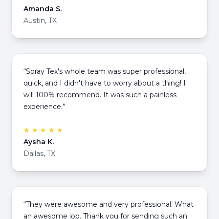
Amanda S.
Austin, TX
“Spray Tex's whole team was super professional,
quick, and I didn't have to worry about a thing! I
will 100% recommend. It was such a painless
experience.”
★ ★ ★ ★ ★
Aysha K.
Dallas, TX
“They were awesome and very professional. What
an awesome job. Thank you for sending such an