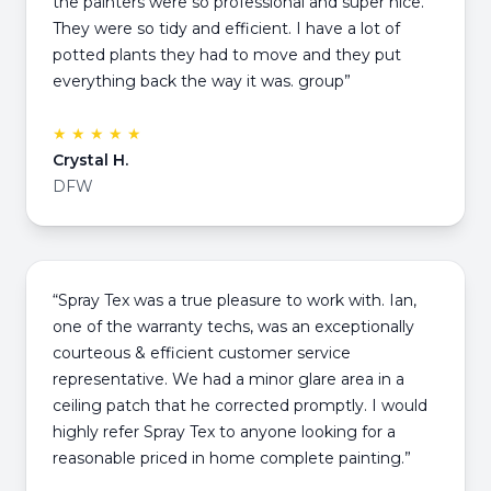
the painters were so professional and super nice.
They were so tidy and efficient. I have a lot of
potted plants they had to move and they put
everything back the way it was. group”
★ ★ ★ ★ ★
Crystal H.
DFW
“Spray Tex was a true pleasure to work with. Ian,
one of the warranty techs, was an exceptionally
courteous & efficient customer service
representative. We had a minor glare area in a
ceiling patch that he corrected promptly. I would
highly refer Spray Tex to anyone looking for a
reasonable priced in home complete painting.”