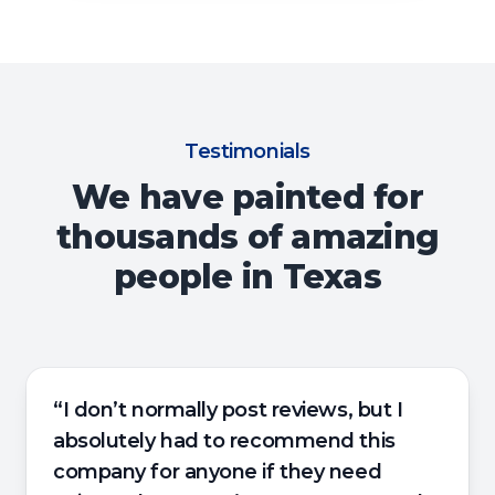
Testimonials
We have painted for
thousands of amazing
people in Texas
“I don’t normally post reviews, but I
absolutely had to recommend this
company for anyone if they need