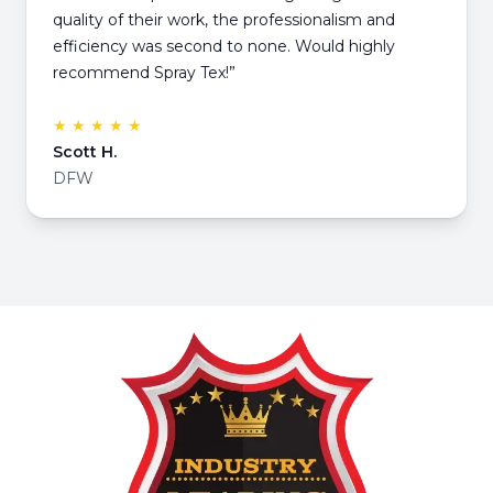
quality of their work, the professionalism and
efficiency was second to none. Would highly
recommend Spray Tex!”
★ ★ ★ ★ ★
Scott H.
DFW