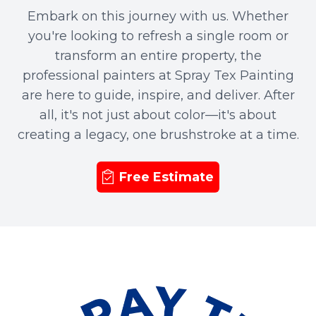
Embark on this journey with us. Whether
you're looking to refresh a single room or
transform an entire property, the
professional painters at Spray Tex Painting
are here to guide, inspire, and deliver. After
all, it's not just about color—it's about
creating a legacy, one brushstroke at a time.
Free Estimate