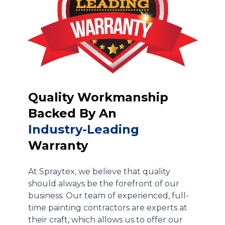
Quality Workmanship
Backed By An
Industry-Leading
Warranty
At Spraytex, we believe that quality
should always be the forefront of our
business. Our team of experienced, full-
time painting contractors are experts at
their craft, which allows us to offer our