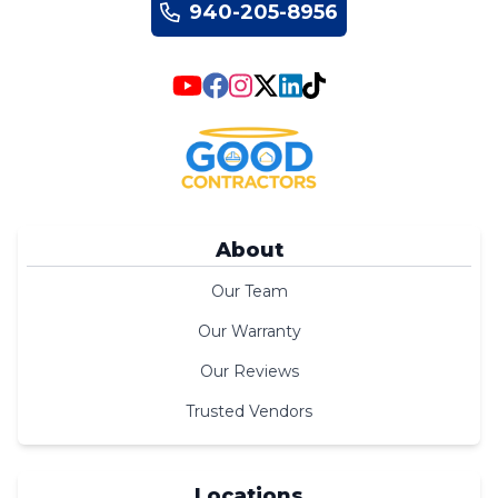
940-205-8956
About
Our Team
Our Warranty
Our Reviews
Trusted Vendors
Locations