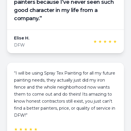
painters because I’ve never seen such
good character in my life from a
company.”
Elise H.
★ ★ ★ ★ ★
DFW
“I will be using Spray Tex Painting for all my future
painting needs, they actually just did my iron
fence and the whole neighborhood now wants
them to come out and do theirs! Its amazing to
know honest contractors still exist, you just can't
find a better painters, price, or quality of service in
DFW!”
★ ★ ★ ★ ★