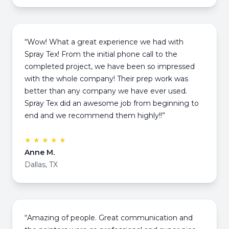
“Wow! What a great experience we had with
Spray Tex! From the initial phone call to the
completed project, we have been so impressed
with the whole company! Their prep work was
better than any company we have ever used.
Spray Tex did an awesome job from beginning to
end and we recommend them highly!!”
★ ★ ★ ★ ★
Anne M.
Dallas, TX
“Amazing of people. Great communication and