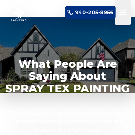
SPRAY TEX PAINTING
940-205-8956
Open 
What People Are
Saying About
SPRAY TEX PAINTING
Spray Tex Painting is a family-owned and
operated painting company serving the
Dallas-Fort Worth area.