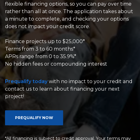
flexible financing options, so you can pay over time
rather than all at once. The application takes about
a minute to complete, and checking your options
does not impact your credit score.
Finance projects up to $25,000*
Terms from 3 to 60 months*
APRs range from 0 to 35.9%*
No hidden fees or compounding interest
Prequalify today
with no impact to your credit and
contact us to learn about financing your next
project!
PREQUALIFY NOW
*All financing is subject to credit approval. Your terms may