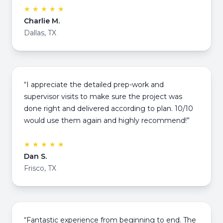
★ ★ ★ ★ ★
Charlie M.
Dallas, TX
“I appreciate the detailed prep-work and
supervisor visits to make sure the project was
done right and delivered according to plan. 10/10
would use them again and highly recommend!”
★ ★ ★ ★ ★
Dan S.
Frisco, TX
“Fantastic experience from beginning to end. The