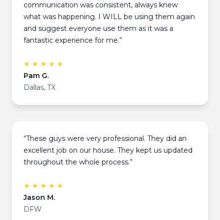
communication was consistent, always knew
what was happening. I WILL be using them again
and suggest everyone use them as it was a
fantastic experience for me.”
★ ★ ★ ★ ★
Pam G.
Dallas, TX
“These guys were very professional. They did an
excellent job on our house. They kept us updated
throughout the whole process.”
★ ★ ★ ★ ★
Jason M.
DFW