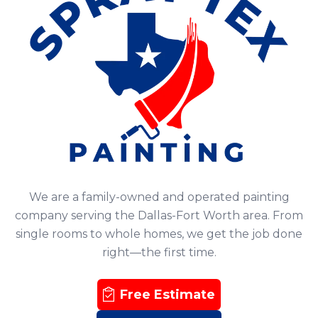
We are a family-owned and operated painting
company serving the Dallas-Fort Worth area. From
single rooms to whole homes, we get the job done
right—the first time.
Free Estimate