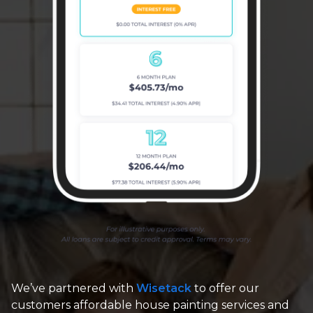
We’ve partnered with
Wisetack
to offer our
customers affordable house painting services and