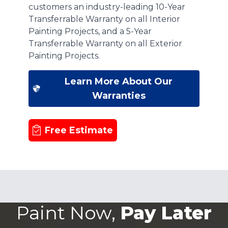
customers an industry-leading 10-Year
Transferrable Warranty on all Interior
Painting Projects, and a 5-Year
Transferrable Warranty on all Exterior
Painting Projects.
Learn More About Our
Warranties
Free Estimate
Paint Now,
Pay Later