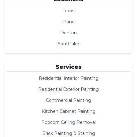
Texas
Plano
Denton
Southlake
Services
Residential Interior Painting
Residential Exterior Painting
Commercial Painting
Kitchen Cabinet Painting
Popcorn Ceiling Removal
Brick Painting & Staining