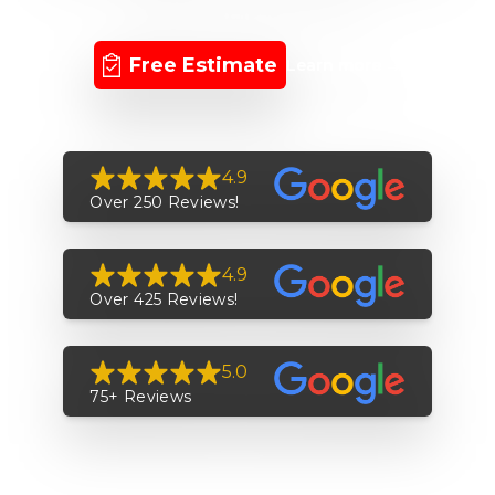
Free Estimate
Learn more
→
4.9
Over 250 Reviews!
4.9
Over 425 Reviews!
5.0
75+ Reviews