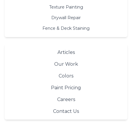
Texture Painting
Drywall Repair
Fence & Deck Staining
Articles
Our Work
Colors
Paint Pricing
Careers
Contact Us