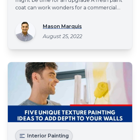
might be time for an upgrade A fresh paint
coat can work wonders for a commercial
space - it can make it look more inviting and
give your customers a better impression of
Mason Marquis
your business. You may consider upgrading
August 25, 2022
the paint to give your food joint a facelift.
Painting
Interior Painting