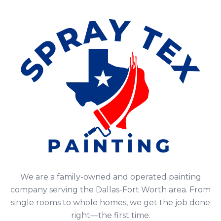
We are a family-owned and operated painting
company serving the Dallas-Fort Worth area. From
single rooms to whole homes, we get the job done
right—the first time.