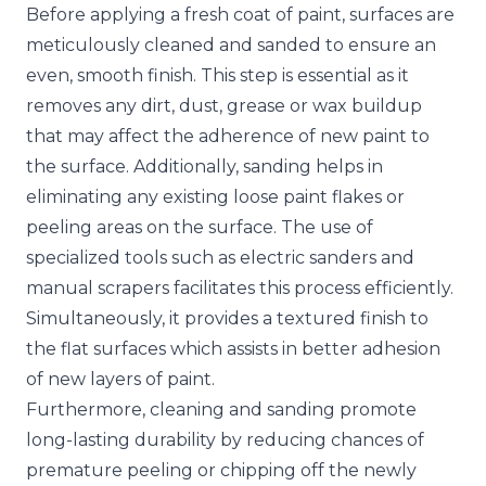
Before applying a fresh coat of paint, surfaces are
meticulously cleaned and sanded to ensure an
even, smooth finish. This step is essential as it
removes any dirt, dust, grease or wax buildup
that may affect the adherence of new paint to
the surface. Additionally, sanding helps in
eliminating any existing loose paint flakes or
peeling areas on the surface. The use of
specialized tools such as electric sanders and
manual scrapers facilitates this process efficiently.
Simultaneously, it provides a textured finish to
the flat surfaces which assists in better adhesion
of new layers of paint.
Furthermore, cleaning and sanding promote
long-lasting durability by reducing chances of
premature peeling or chipping off the newly