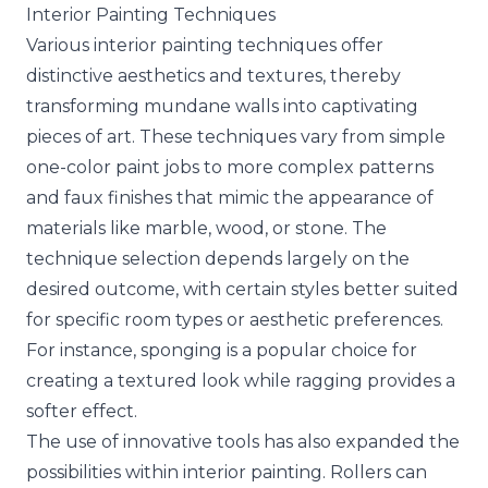
Interior Painting Techniques
Various interior painting techniques offer
distinctive aesthetics and textures, thereby
transforming mundane walls into captivating
pieces of art. These techniques vary from simple
one-color paint jobs to more complex patterns
and faux finishes that mimic the appearance of
materials like marble, wood, or stone. The
technique selection depends largely on the
desired outcome, with certain styles better suited
for specific room types or aesthetic preferences.
For instance, sponging is a popular choice for
creating a textured look while ragging provides a
softer effect.
The use of innovative tools has also expanded the
possibilities within interior painting. Rollers can