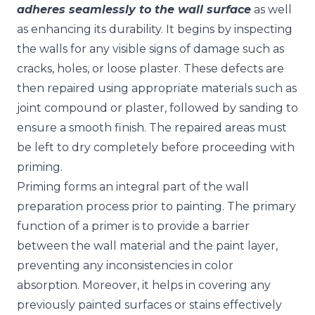
adheres seamlessly to the wall surface
as well
as enhancing its durability. It begins by inspecting
the walls for any visible signs of damage such as
cracks, holes, or loose plaster. These defects are
then repaired using appropriate materials such as
joint compound or plaster, followed by sanding to
ensure a smooth finish. The repaired areas must
be left to dry completely before proceeding with
priming.
Priming forms an integral part of the wall
preparation process prior to painting. The primary
function of a primer is to provide a barrier
between the wall material and the paint layer,
preventing any inconsistencies in color
absorption. Moreover, it helps in covering any
previously painted surfaces or stains effectively