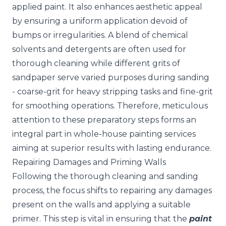
applied paint. It also enhances aesthetic appeal
by ensuring a uniform application devoid of
bumps or irregularities. A blend of chemical
solvents and detergents are often used for
thorough cleaning while different grits of
sandpaper serve varied purposes during sanding
- coarse-grit for heavy stripping tasks and fine-grit
for smoothing operations. Therefore, meticulous
attention to these preparatory steps forms an
integral part in whole-house painting services
aiming at superior results with lasting endurance.
Repairing Damages and Priming Walls
Following the thorough cleaning and sanding
process, the focus shifts to repairing any damages
present on the walls and applying a suitable
primer. This step is vital in ensuring that the
paint