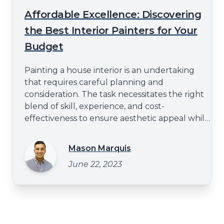
Affordable Excellence: Discovering
the Best Interior Painters for Your
Budget
Painting a house interior is an undertaking
that requires careful planning and
consideration. The task necessitates the right
blend of skill, experience, and cost-
effectiveness to ensure aesthetic appeal while
maintaining budgetary constraints. As such,
there is often a search for affordable
Mason Marquis
excellence in pursuit of the optimal painting
June 22, 2023
servicehttps://spraytexpainting.com/residential-
interior-pain