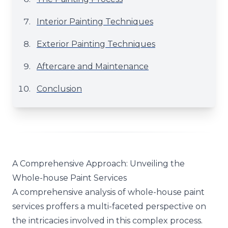
Interior Painting Techniques
Exterior Painting Techniques
Aftercare and Maintenance
Conclusion
A Comprehensive Approach: Unveiling the
Whole-house Paint Services
A comprehensive analysis of whole-house paint
services proffers a multi-faceted perspective on
the intricacies involved in this complex process.