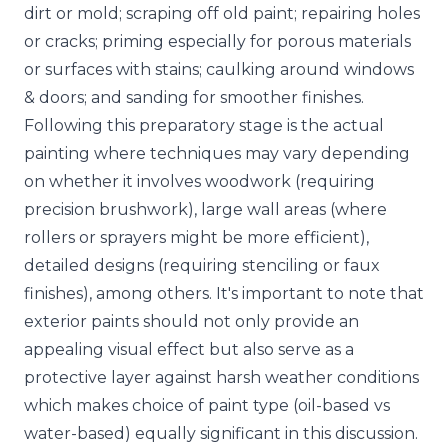
dirt or mold; scraping off old paint; repairing holes
or cracks; priming especially for porous materials
or surfaces with stains; caulking around windows
& doors; and sanding for smoother finishes.
Following this preparatory stage is the actual
painting where techniques may vary depending
on whether it involves woodwork (requiring
precision brushwork), large wall areas (where
rollers or sprayers might be more efficient),
detailed designs (requiring stenciling or faux
finishes), among others. It's important to note that
exterior paints should not only provide an
appealing visual effect but also serve as a
protective layer against harsh weather conditions
which makes choice of paint type (oil-based vs
water-based) equally significant in this discussion.