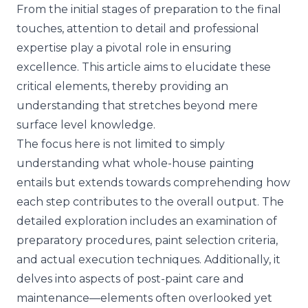
From the initial stages of preparation to the final
touches, attention to detail and professional
expertise play a pivotal role in ensuring
excellence. This article aims to elucidate these
critical elements, thereby providing an
understanding that stretches beyond mere
surface level knowledge.
The focus here is not limited to simply
understanding what whole-house painting
entails but extends towards comprehending how
each step contributes to the overall output. The
detailed exploration includes an examination of
preparatory procedures, paint selection criteria,
and actual execution techniques. Additionally, it
delves into aspects of post-paint care and
maintenance—elements often overlooked yet