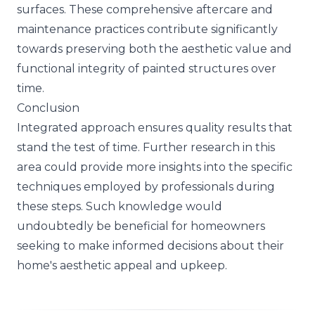
surfaces. These comprehensive aftercare and
maintenance practices contribute significantly
towards preserving both the aesthetic value and
functional integrity of painted structures over
time.
Conclusion
Integrated approach ensures quality results that
stand the test of time. Further research in this
area could provide more insights into the specific
techniques employed by professionals during
these steps. Such knowledge would
undoubtedly be beneficial for homeowners
seeking to make informed decisions about their
home's aesthetic appeal and upkeep.