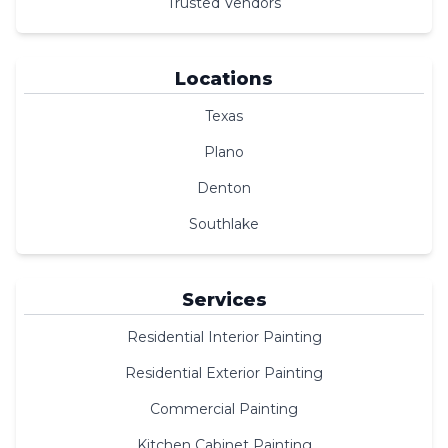
Trusted Vendors
Locations
Texas
Plano
Denton
Southlake
Services
Residential Interior Painting
Residential Exterior Painting
Commercial Painting
Kitchen Cabinet Painting