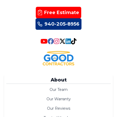
Free Estimate
940-205-8956
About
Our Team
Our Warranty
Our Reviews