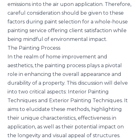
emissions into the air upon application. Therefore,
careful consideration should be given to these
factors during paint selection for a whole-house
painting service offering client satisfaction while
being mindful of environmental impact.
The Painting Process
In the realm of home improvement and
aesthetics, the painting process plays a pivotal
role in enhancing the overall appearance and
durability of a property. This discussion will delve
into two critical aspects: Interior Painting
Techniques and Exterior Painting Techniques. It
aims to elucidate these methods, highlighting
their unique characteristics, effectiveness in
application, as well as their potential impact on
the longevity and visual appeal of structures.