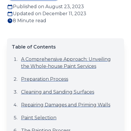
Published on August 23, 2023
Updated on December 11, 2023
8 Minute read
Table of Contents
A Comprehensive Approach: Unveiling
the Whole-house Paint Services
Preparation Process
Cleaning and Sanding Surfaces
Repairing Damages and Priming Walls
Paint Selection
The Painting Process