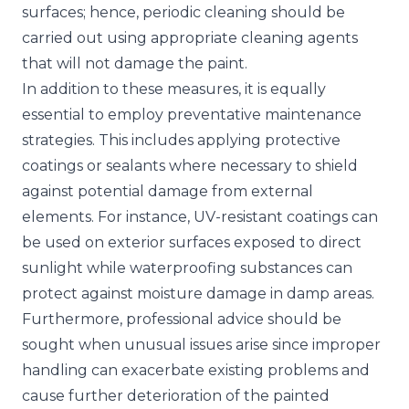
surfaces; hence, periodic cleaning should be
carried out using appropriate cleaning agents
that will not damage the paint.
In addition to these measures, it is equally
essential to employ preventative maintenance
strategies. This includes applying protective
coatings or sealants where necessary to shield
against potential damage from external
elements. For instance, UV-resistant coatings can
be used on exterior surfaces exposed to direct
sunlight while waterproofing substances can
protect against moisture damage in damp areas.
Furthermore, professional advice should be
sought when unusual issues arise since improper
handling can exacerbate existing problems and
cause further deterioration of the painted