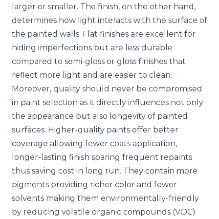
larger or smaller. The finish, on the other hand,
determines how light interacts with the surface of
the painted walls. Flat finishes are excellent for
hiding imperfections but are less durable
compared to semi-gloss or gloss finishes that
reflect more light and are easier to clean.
Moreover, quality should never be compromised
in paint selection as it directly influences not only
the appearance but also longevity of painted
surfaces. Higher-quality paints offer better
coverage allowing fewer coats application,
longer-lasting finish sparing frequent repaints
thus saving cost in long run. They contain more
pigments providing richer color and fewer
solvents making them environmentally-friendly
by reducing volatile organic compounds (VOC)