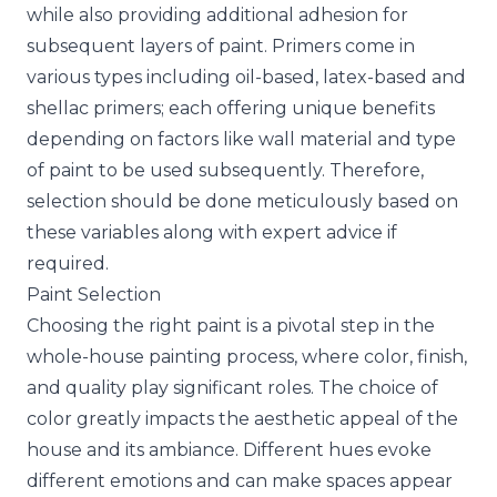
while also providing additional adhesion for
subsequent layers of paint. Primers come in
various types including oil-based, latex-based and
shellac primers; each offering unique benefits
depending on factors like wall material and type
of paint to be used subsequently. Therefore,
selection should be done meticulously based on
these variables along with expert advice if
required.
Paint Selection
Choosing the right paint is a pivotal step in the
whole-house painting process, where color, finish,
and quality play significant roles. The choice of
color greatly impacts the aesthetic appeal of the
house and its ambiance. Different hues evoke
different emotions and can make spaces appear