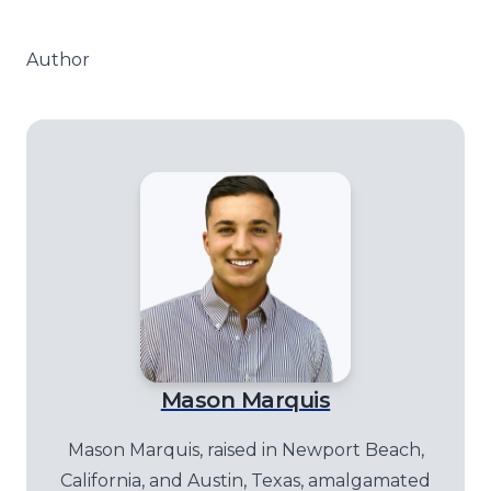
Author
Mason Marquis
Mason Marquis, raised in Newport Beach,
California, and Austin, Texas, amalgamated