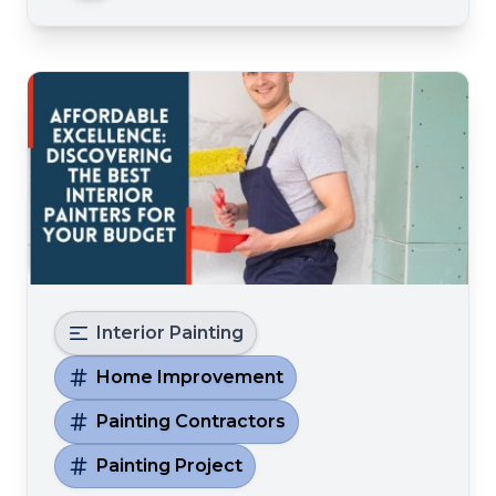
decorator speechless Crea
Interior Painting
Home Improvement
Painting Contractors
Painting Project