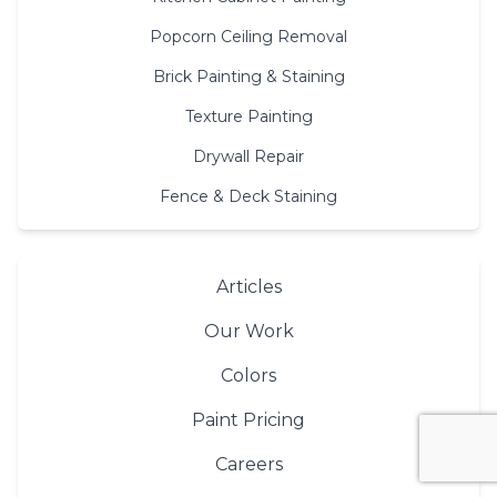
Popcorn Ceiling Removal
Brick Painting & Staining
Texture Painting
Drywall Repair
Fence & Deck Staining
Articles
Our Work
Colors
Paint Pricing
Careers