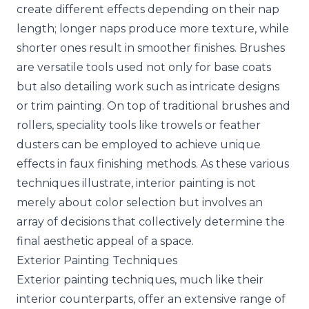
create different effects depending on their nap
length; longer naps produce more texture, while
shorter ones result in smoother finishes. Brushes
are versatile tools used not only for base coats
but also detailing work such as intricate designs
or trim painting. On top of traditional brushes and
rollers, speciality tools like trowels or feather
dusters can be employed to achieve unique
effects in faux finishing methods. As these various
techniques illustrate, interior painting is not
merely about color selection but involves an
array of decisions that collectively determine the
final aesthetic appeal of a space.
Exterior Painting Techniques
Exterior painting techniques, much like their
interior counterparts, offer an extensive range of