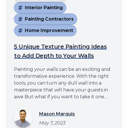
Interior Painting
Painting Contractors
Home Improvement
5 Unique Texture Painting Ideas
to Add Depth to Your Walls
Painting your walls can be an exciting and
transformative experience. With the right
tools, you can turn any dull wall into a
masterpiece that will have your guests in
awe But what if you want to take it one
step further? Well fear not - with these five
unique texture painting ideas, you can
Mason Marquis
create a mesmerizing display of depth that
May 7, 2023
will leave even the most experienced