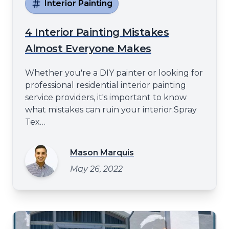
Interior Painting
4 Interior Painting Mistakes
Almost Everyone Makes
Whether you're a DIY painter or looking for
professional residential interior painting
service providers, it's important to know
what mistakes can ruin your interior.Spray
Tex
Paintinghttps://spraytexpainting.comwill
share some of the most common interior
Mason Marquis
painting mistakes in this blog post. These
May 26, 2022
errors can lead to subpar results and
unnecessary headaches from using the
wrong paint type to failin