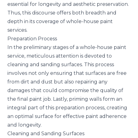
essential for longevity and aesthetic preservation.
Thus, this discourse offers both breadth and
depth in its coverage of whole-house paint
services.
Preparation Process
In the preliminary stages of a whole-house paint
service, meticulous attention is devoted to
cleaning and
sanding surfaces
. This process
involves not only ensuring that surfaces are free
from dirt and dust but also repairing any
damages that could compromise the quality of
the final paint job. Lastly, priming walls form an
integral part of this preparation process, creating
an optimal surface for effective paint adherence
and longevity.
Cleaning and Sanding Surfaces