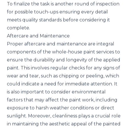
To finalize the task is another round of inspection
for possible touch-ups ensuring every detail
meets quality standards before considering it
complete.
Aftercare and Maintenance
Proper aftercare and maintenance are integral
components of the whole-house paint services to
ensure the durability and longevity of the applied
paint. This involves regular checks for any signs of
wear and tear, such as chipping or peeling, which
could indicate a need for immediate attention. It
is also important to consider environmental
factors that may affect the paint work, including
exposure to harsh weather conditions or direct
sunlight. Moreover, cleanliness plays a crucial role
in maintaining the aesthetic appeal of the painted