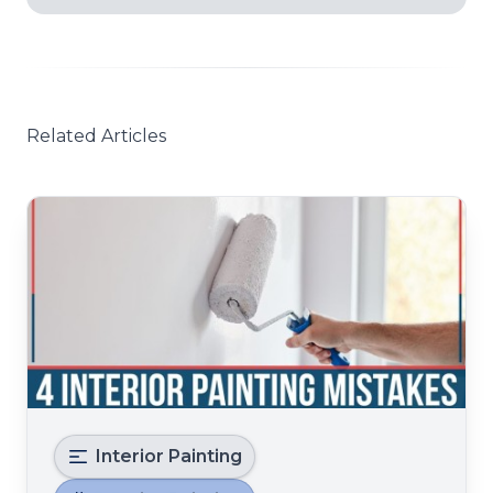
Related Articles
Interior Painting