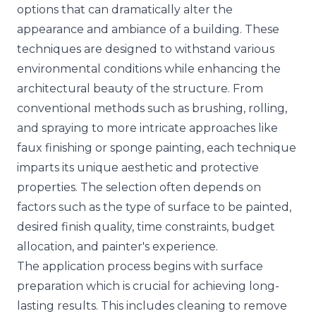
options that can dramatically alter the
appearance and ambiance of a building. These
techniques are designed to withstand various
environmental conditions while enhancing the
architectural beauty of the structure. From
conventional methods such as brushing, rolling,
and spraying to more intricate approaches like
faux finishing or sponge painting, each technique
imparts its unique aesthetic and protective
properties. The selection often depends on
factors such as the type of surface to be painted,
desired finish quality, time constraints, budget
allocation, and painter's experience.
The application process begins with surface
preparation which is crucial for achieving long-
lasting results. This includes cleaning to remove