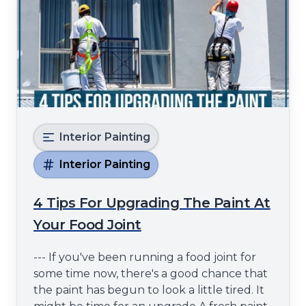
Interior Painting
Interior Painting
4 Tips For Upgrading The Paint At
Your Food Joint
--- If you've been running a food joint for
some time now, there's a good chance that
the paint has begun to look a little tired. It