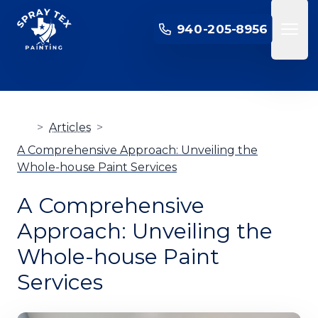
SPRAY TEX PAINTING
940-205-8956
Open 
>
Articles
>
A Comprehensive Approach: Unveiling the
Whole-house Paint Services
A Comprehensive
Approach: Unveiling the
Whole-house Paint
Services