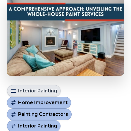
Interior Painting
Home Improvement
Painting Contractors
Interior Painting