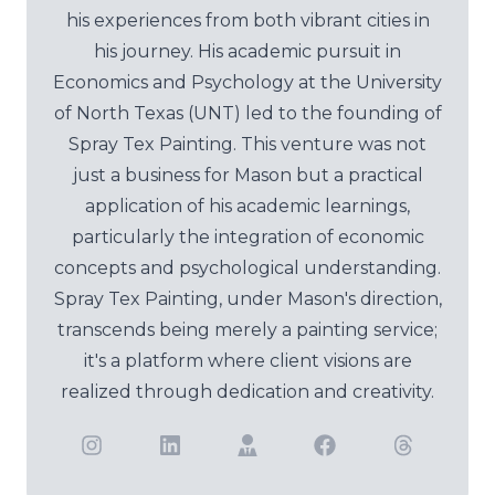
his experiences from both vibrant cities in
his journey. His academic pursuit in
Economics and Psychology at the University
of North Texas (UNT) led to the founding of
Spray Tex Painting. This venture was not
just a business for Mason but a practical
application of his academic learnings,
particularly the integration of economic
concepts and psychological understanding.
Spray Tex Painting, under Mason's direction,
transcends being merely a painting service;
it's a platform where client visions are
realized through dedication and creativity.