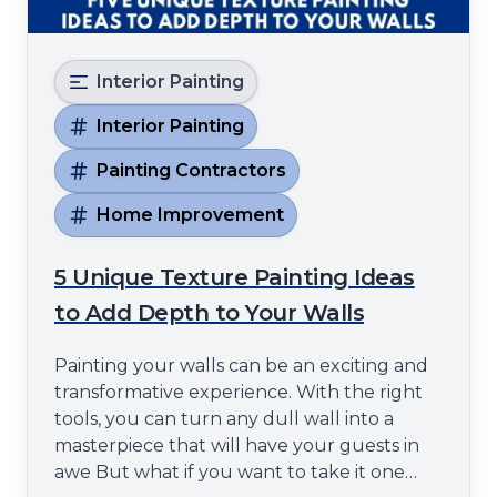
Interior Painting
Interior Painting
Painting Contractors
Home Improvement
5 Unique Texture Painting Ideas
to Add Depth to Your Walls
Painting your walls can be an exciting and
transformative experience. With the right
tools, you can turn any dull wall into a
masterpiece that will have your guests in
awe But what if you want to take it one