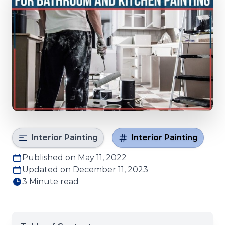
Interior Painting
Interior Painting
Published on May 11, 2022
Updated on December 11, 2023
3 Minute read