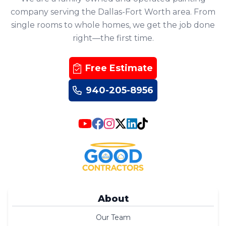
company serving the Dallas-Fort Worth area. From
single rooms to whole homes, we get the job done
right—the first time.
Free Estimate
940-205-8956
About
Our Team