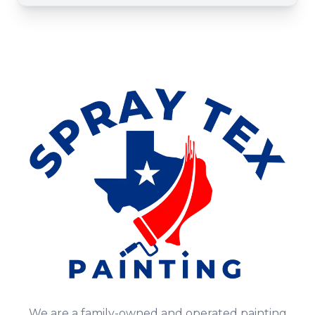
We are a family-owned and operated painting