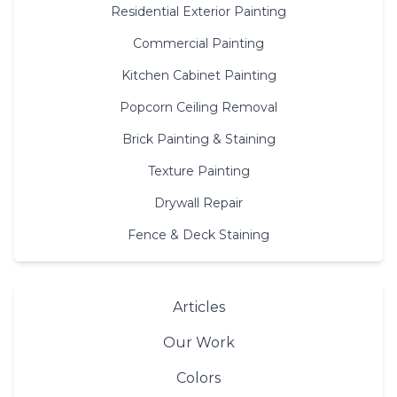
Residential Exterior Painting
Commercial Painting
Kitchen Cabinet Painting
Popcorn Ceiling Removal
Brick Painting & Staining
Texture Painting
Drywall Repair
Fence & Deck Staining
Articles
Our Work
Colors