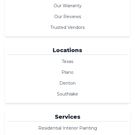
Our Warranty
Our Reviews
Trusted Vendors
Locations
Texas
Plano
Denton
Southlake
Services
Residential Interior Painting