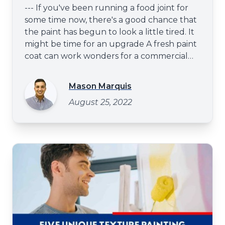
--- If you've been running a food joint for
some time now, there's a good chance that
the paint has begun to look a little tired. It
might be time for an upgrade A fresh paint
coat can work wonders for a commercial
space - it can make it look more inviting and
give your customers a better impression of
Mason Marquis
your business. You may consider upgrading
August 25, 2022
the paint to give your food joint a facelift.
Painting