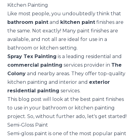
Kitchen Painting
Like most people, you undoubtedly think that
bathroom paint
and
kitchen paint
finishes are
the same. Not exactly! Many paint finishes are
available, and not all are ideal for use in a
bathroom or kitchen setting.
Spray Tex Painting
is a leading residential and
commercial painting
services provider in
The
Colony
and nearby areas. They offer top-quality
kitchen painting and interior and
exterior
residential painting
services.
This blog post will look at the best paint finishes
to use in your bathroom or kitchen painting
project. So, without further ado, let's get started!
Semi-Gloss Paint
Semi-gloss paint is one of the most popular paint