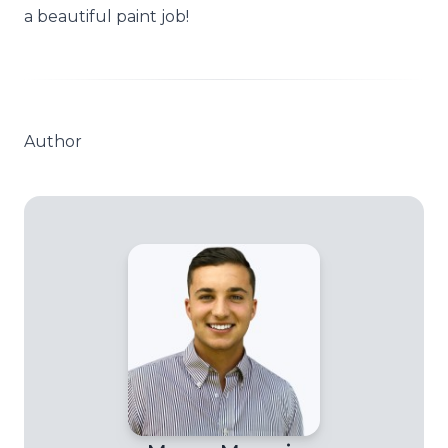
a beautiful paint job!
Author