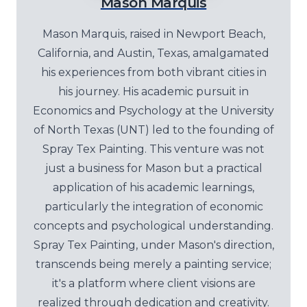
Mason Marquis
Mason Marquis, raised in Newport Beach,
California, and Austin, Texas, amalgamated
his experiences from both vibrant cities in
his journey. His academic pursuit in
Economics and Psychology at the University
of North Texas (UNT) led to the founding of
Spray Tex Painting. This venture was not
just a business for Mason but a practical
application of his academic learnings,
particularly the integration of economic
concepts and psychological understanding.
Spray Tex Painting, under Mason's direction,
transcends being merely a painting service;
it's a platform where client visions are
realized through dedication and creativity.