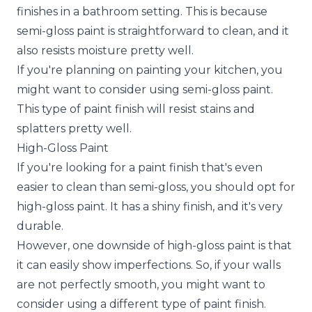
finishes in a bathroom setting. This is because
semi-gloss paint is straightforward to clean, and it
also resists moisture pretty well.
If you're planning on painting your kitchen, you
might want to consider using semi-gloss paint.
This type of paint finish will resist stains and
splatters pretty well.
High-Gloss Paint
If you're looking for a paint finish that's even
easier to clean than semi-gloss, you should opt for
high-gloss paint. It has a shiny finish, and it's very
durable.
However, one downside of high-gloss paint is that
it can easily show imperfections. So, if your walls
are not perfectly smooth, you might want to
consider using a different type of paint finish.