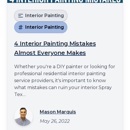
Interior Painting
Interior Painting
4 Interior Painting Mistakes
Almost Everyone Makes
Whether you're a DIY painter or looking for
professional residential interior painting
service providers, it's important to know
what mistakes can ruin your interior.Spray
Tex
Paintinghttps://spraytexpainting.comwill
share some of the most common interior
Mason Marquis
painting mistakes in this blog post. These
May 26, 2022
errors can lead to subpar results and
unnecessary headaches from using the