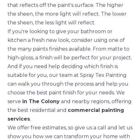
that reflects off the paint's surface. The higher
the sheen, the more light will reflect. The lower
the sheen, the less light will reflect.
If you're looking to give your bathroom or
kitchen a fresh new look, consider using one of
the many paints finishes available. From matte to
high-gloss, a finish will be perfect for your project.
And if you need help deciding which finish is
suitable for you, our team at
Spray Tex Painting
can walk you through the process and help you
choose the best paint finish for your needs. We
serve
in The Colony
and nearby regions, offering
the best residential and
commercial painting
services
.
We
offer free estimate
s, so give us a call and let us
show you how we can transform your home with