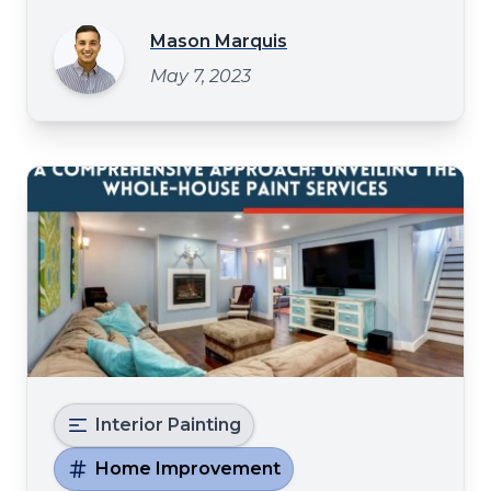
step further? Well fear not - with these five
unique texture painting ideas, you can
Mason Marquis
create a mesmerizing display of depth that
May 7, 2023
will leave even the most experienced
decorator speechless Crea
Interior Painting
Home Improvement