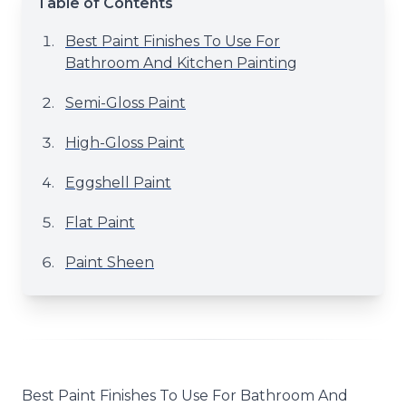
Table of Contents
Best Paint Finishes To Use For
Bathroom And Kitchen Painting
Semi-Gloss Paint
High-Gloss Paint
Eggshell Paint
Flat Paint
Paint Sheen
Best Paint Finishes To Use For Bathroom And