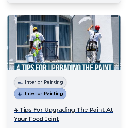
wrong paint type to failin
Interior Painting
Interior Painting
4 Tips For Upgrading The Paint At
Your Food Joint