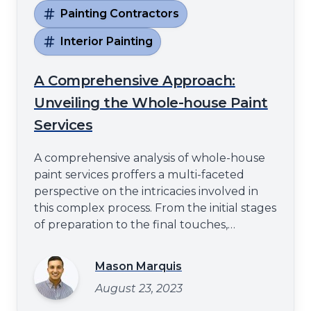
Painting Contractors
Interior Painting
A Comprehensive Approach:
Unveiling the Whole-house Paint
Services
A comprehensive analysis of whole-house
paint services proffers a multi-faceted
perspective on the intricacies involved in
this complex process. From the initial stages
of preparation to the final touches,
attention to detail and professional
expertise play a pivotal role in ensuring
Mason Marquis
excellence. This article aims to elucidate
August 23, 2023
these critical elements, thereby providing
an understanding that stretch