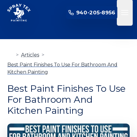
SPRAY TEX PAINTING
940-205-8956
Open 
>
Articles
>
Best Paint Finishes To Use For Bathroom And
Kitchen Painting
Best Paint Finishes To Use
For Bathroom And
Kitchen Painting