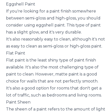
Eggshell Paint
If you're looking for a paint finish somewhere
between semi-gloss and high-gloss, you should
consider using eggshell paint. This type of paint
has a slight glow, and it's very durable.
It's also reasonably easy to clean, although it's not
as easy to clean as semi-gloss or high-gloss paint.
Flat Paint
Flat paint is the least shiny type of paint finish
available. It's also the most challenging type of
paint to clean. However, matte paint is a good
choice for walls that are not perfectly smooth.
It's also a good option for rooms that don't get a
lot of traffic, such as bedrooms and living rooms.
Paint Sheen
The sheen of a paint refers to the amount of light