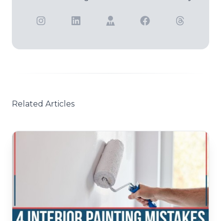
Related Articles