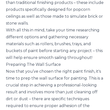
than traditional finishing products – these include
products specifically designed for popcorn
ceilings as well as those made to simulate brick or
stone walls.
With all this in mind, take your time researching
different options and gathering necessary
materials such as rollers, brushes, trays, and
buckets of paint before starting any project – this
will help ensure smooth sailing throughout!
Preparing The Wall Surface
Now that you’ve chosen the right paint finish, it's
time to prep the wall surface for painting. This is a
crucial step in achieving a professional-looking
result and involves more than just cleaning off
dirt or dust – there are specific techniques
required to ensure proper adhesion of the