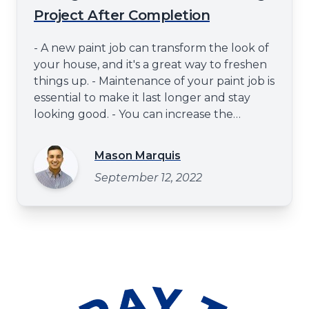
Project After Completion
- A new paint job can transform the look of
your house, and it's a great way to freshen
things up. - Maintenance of your paint job is
essential to make it last longer and stay
looking good. - You can increase the
property's value and curb appeal of your
exterior by ensuring that your paint job is
Mason Marquis
well-cared for. - Trust a professional
September 12, 2022
exterior painter for the best results and to
make the paint las