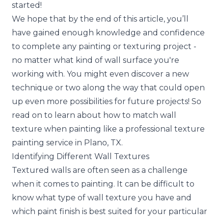
started!
We hope that by the end of this article, you’ll
have gained enough knowledge and confidence
to complete any painting or texturing project -
no matter what kind of wall surface you're
working with. You might even discover a new
technique or two along the way that could open
up even more possibilities for future projects! So
read on to learn about how to match wall
texture when painting like a professional texture
painting service in Plano, TX.
Identifying Different Wall Textures
Textured walls are often seen as a challenge
when it comes to painting. It can be difficult to
know what type of wall texture you have and
which paint finish is best suited for your particular