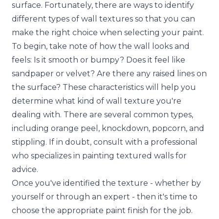
surface. Fortunately, there are ways to identify
different types of wall textures so that you can
make the right choice when selecting your paint.
To begin, take note of how the wall looks and
feels: Is it smooth or bumpy? Does it feel like
sandpaper or velvet? Are there any raised lines on
the surface? These characteristics will help you
determine what kind of wall texture you're
dealing with. There are several common types,
including orange peel, knockdown, popcorn, and
stippling. If in doubt, consult with a professional
who specializes in painting textured walls for
advice.
Once you've identified the texture - whether by
yourself or through an expert - then it's time to
choose the appropriate paint finish for the job.