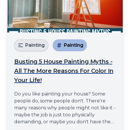
Painting
Painting
Busting 5 House Painting Myths -
All The More Reasons For Color In
Your Life!
Do you like painting your house? Some
people do, some people don't. There're
many reasons why people might not like it -
maybe the job is just too physically
demanding, or maybe you don't have the
time to do it properly and end up with a