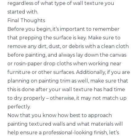
regardless of what type of wall texture you
started with.
Final Thoughts
Before you begin, it’s important to remember
that prepping the surface is key. Make sure to
remove any dirt, dust, or debris with a clean cloth
before painting, and always lay down the canvas
or rosin-paper drop cloths when working near
furniture or other surfaces. Additionally, if you are
planning on painting trim as well, make sure that
this is done after your wall texture has had time
to dry properly – otherwise, it may not match up
perfectly.
Now that you know how best to approach
painting textured walls and what materials will
help ensure a professional-looking finish, let’s