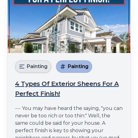
Painting
Painting
4 Types Of Exterior Sheens For A
Perfect Finish!
--- You may have heard the saying, "you can
never be too rich or too thin." Well, the
same could be said for your house. A
perfect finish is key to showing your
neighbors and passers-by that you've made