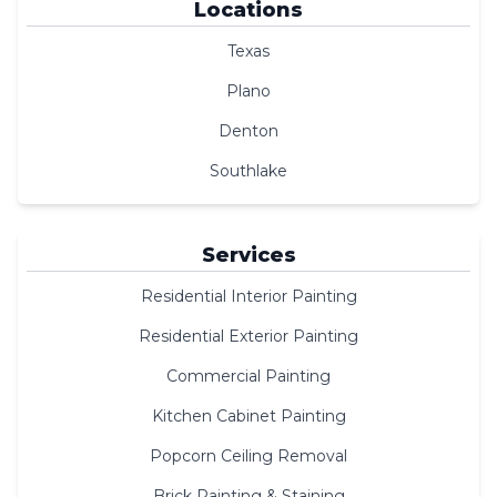
Locations
Texas
Plano
Denton
Southlake
Services
Residential Interior Painting
Residential Exterior Painting
Commercial Painting
Kitchen Cabinet Painting
Popcorn Ceiling Removal
Brick Painting & Staining