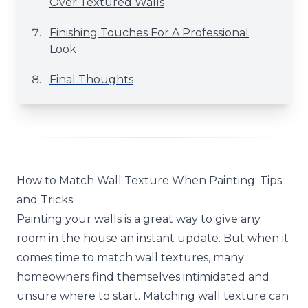
Over Textured Walls
Finishing Touches For A Professional
Look
Final Thoughts
How to Match Wall Texture When Painting: Tips
and Tricks
Painting your walls is a great way to give any
room in the house an instant update. But when it
comes time to match wall textures, many
homeowners find themselves intimidated and
unsure where to start. Matching wall texture can