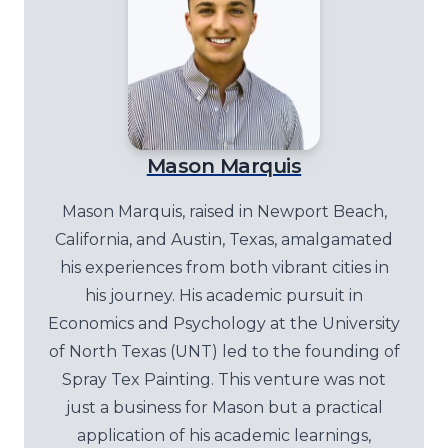
Mason Marquis
Mason Marquis, raised in Newport Beach,
California, and Austin, Texas, amalgamated
his experiences from both vibrant cities in
his journey. His academic pursuit in
Economics and Psychology at the University
of North Texas (UNT) led to the founding of
Spray Tex Painting. This venture was not
just a business for Mason but a practical
application of his academic learnings,