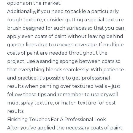
options on the market.
Additionally, if you need to tackle a particularly
rough texture, consider getting a special texture
brush designed for such surfaces so that you can
apply even coats of paint without leaving behind
gaps or lines due to uneven coverage. If multiple
coats of paint are needed throughout the
project, use a sanding sponge between coats so
that everything blends seamlessly! With patience
and practice, it's possible to get professional
results when painting over textured walls – just
follow these tips and remember to use drywall
mud, spray texture, or match texture for best
results.
Finishing Touches For A Professional Look
After you’ve applied the necessary coats of paint