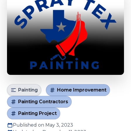
Painting
Home Improvement
Painting Contractors
Painting Project
Published on May 3, 2023