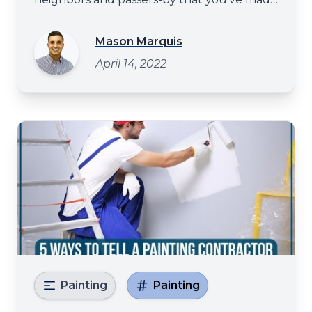
it, and a high-gloss exterior sheen is the
perfect way to do it? There are many
Mason Marquis
decisions to make when painting the
April 14, 2022
exterior of your house. One of the most
crucial decisions is what color to choose
Painting
Painting