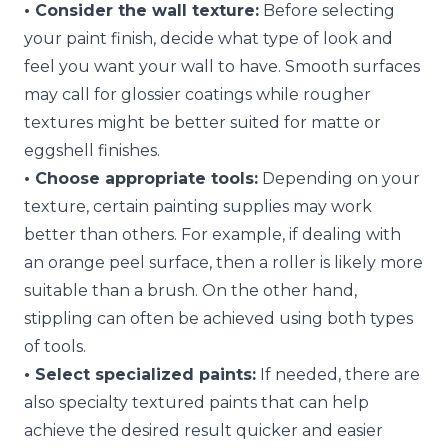
• Consider the wall texture:
Before selecting
your paint finish, decide what type of look and
feel you want your wall to have. Smooth surfaces
may call for glossier coatings while rougher
textures might be better suited for matte or
eggshell finishes.
• Choose appropriate tools:
Depending on your
texture, certain painting supplies may work
better than others. For example, if dealing with
an orange peel surface, then a roller is likely more
suitable than a brush. On the other hand,
stippling can often be achieved using both types
of tools.
• Select specialized paints:
If needed, there are
also specialty textured paints that can help
achieve the desired result quicker and easier