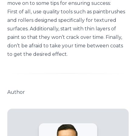
move on to some tips for ensuring success:
First of all, use quality tools such as paintbrushes
and rollers designed specifically for textured
surfaces. Additionally, start with thin layers of
paint so that they won’t crack over time. Finally,
don’t be afraid to take your time between coats
to get the desired effect.
Author