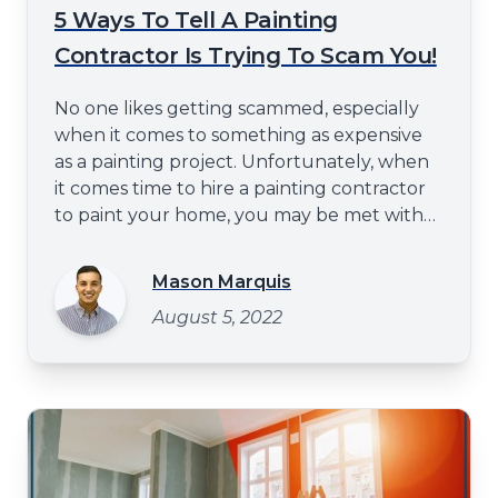
5 Ways To Tell A Painting
Contractor Is Trying To Scam You!
No one likes getting scammed, especially
when it comes to something as expensive
as a painting project. Unfortunately, when
it comes time to hire a painting contractor
to paint your home, you may be met with
unscrupulous individuals looking to take
advantage of you. How can you tell if a
Mason Marquis
painting contractor is trying to scam you?
August 5, 2022
Don't worry. This blog post will help you
counter the residential pa