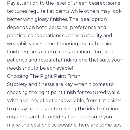
Pay attention to the level of sheen desired; some
textures require flat paints while others may look
better with glossy finishes. The ideal option
depends on both personal preference and
practical considerations such as durability and
wearability over time. Choosing the right paint
finish requires careful consideration – but with
patience and research, finding one that suits your
needs should be achievable!
Choosing The Right Paint Finish
Subtlety and finesse are key when it comes to
choosing the right paint finish for textured walls.
With a variety of options available, from flat paints
to glossy finishes, determining the ideal solution
requires careful consideration. To ensure you
make the best choice possible, here are some tips: