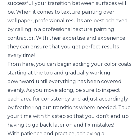
successful your transition between surfaces will
be. When it comes to
texture painting over
wallpaper
, professional results are best achieved
by calling in a professional texture painting
contractor. With their expertise and experience,
they can ensure that you get perfect results
every time!
From here, you can begin adding your color coats
starting at the top and gradually working
downward until everything has been covered
evenly. As you move along, be sure to inspect
each area for consistency and adjust accordingly
by feathering out transitions where needed. Take
your time with this step so that you don’t end up
having to go back later on and fix mistakes!
With patience and practice, achieving a