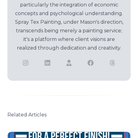
particularly the integration of economic
concepts and psychological understanding.
Spray Tex Painting, under Mason's direction,
transcends being merely a painting service;
it's a platform where client visions are
realized through dedication and creativity.
Related Articles