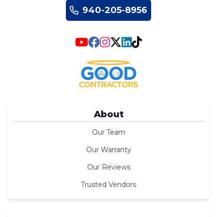
940-205-8956
About
Our Team
Our Warranty
Our Reviews
Trusted Vendors