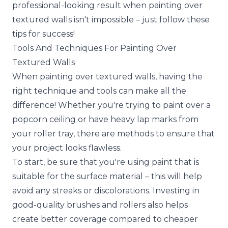
professional-looking result when painting over
textured walls isn't impossible – just follow these
tips for success!
Tools And Techniques For Painting Over
Textured Walls
When painting over textured walls, having the
right technique and tools can make all the
difference! Whether you're trying to paint over a
popcorn ceiling or have heavy lap marks from
your roller tray, there are methods to ensure that
your project looks flawless.
To start, be sure that you're using paint that is
suitable for the surface material – this will help
avoid any streaks or discolorations. Investing in
good-quality brushes and rollers also helps
create better coverage compared to cheaper