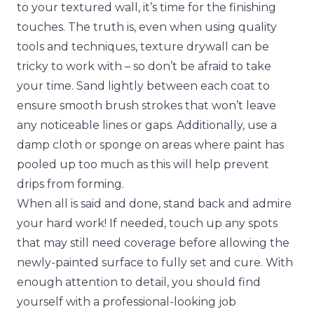
to your textured wall, it’s time for the finishing
touches. The truth is, even when using quality
tools and techniques, texture drywall can be
tricky to work with – so don’t be afraid to take
your time. Sand lightly between each coat to
ensure smooth brush strokes that won’t leave
any noticeable lines or gaps. Additionally, use a
damp cloth or sponge on areas where paint has
pooled up too much as this will help prevent
drips from forming.
When all is said and done, stand back and admire
your hard work! If needed, touch up any spots
that may still need coverage before allowing the
newly-painted surface to fully set and cure. With
enough attention to detail, you should find
yourself with a professional-looking job