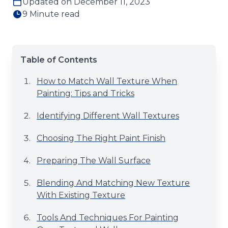
Updated on December 11, 2023
9 Minute read
Table of Contents
How to Match Wall Texture When
Painting: Tips and Tricks
Identifying Different Wall Textures
Choosing The Right Paint Finish
Preparing The Wall Surface
Blending And Matching New Texture
With Existing Texture
Tools And Techniques For Painting