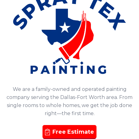
We are a family-owned and operated painting
company serving the Dallas-Fort Worth area. From
single rooms to whole homes, we get the job done
right—the first time.
Free Estimate