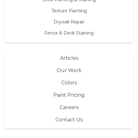
Texture Painting
Drywall Repair
Fence & Deck Staining
Articles
Our Work
Colors
Paint Pricing
Careers
Contact Us