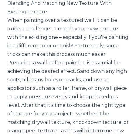
Blending And Matching New Texture With
Existing Texture
When painting over a textured wall, it can be
quite a challenge to match your new texture
with the existing one – especially if you're painting
in a different color or finish! Fortunately, some
tricks can make this process much easier.
Preparing a wall before painting is essential for
achieving the desired effect. Sand down any high
spots, fill in any holes or cracks, and use an
applicator such as a roller, frame, or drywall piece
to apply pressure evenly and keep the edges
level. After that, it's time to choose the right type
of texture for your project - whether it be
matching drywall texture, knockdown texture, or
orange peel texture - as this will determine how