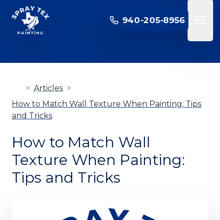
SPRAY TEX PAINTING
940-205-8956
Open 
>
Articles
>
How to Match Wall Texture When Painting: Tips
and Tricks
How to Match Wall
Texture When Painting:
Tips and Tricks