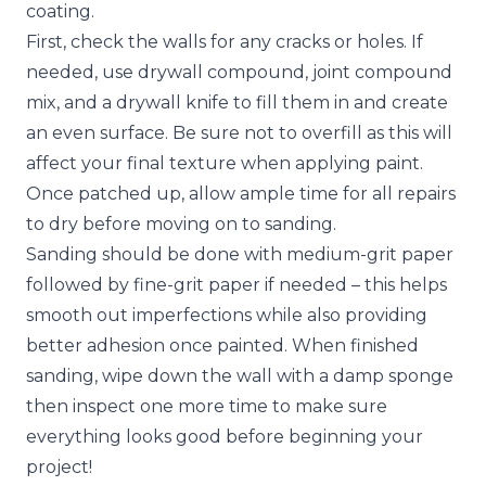
coating.
First, check the walls for any
cracks or holes
. If
needed, use drywall compound, joint compound
mix, and a drywall knife to fill them in and create
an even surface. Be sure not to overfill as this will
affect your final texture when applying paint.
Once patched up, allow ample time for all repairs
to dry before moving on to sanding.
Sanding should be done with medium-grit paper
followed by fine-grit paper if needed – this helps
smooth out imperfections while also providing
better adhesion once painted. When finished
sanding, wipe down the wall with a damp sponge
then inspect one more time to make sure
everything looks good before beginning your
project!