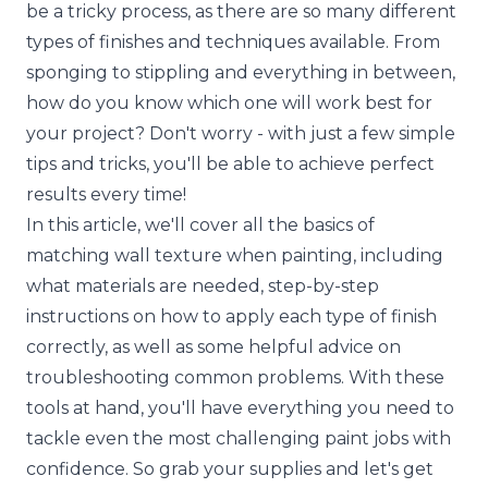
be a tricky process, as there are so many different
types of finishes and techniques available. From
sponging to stippling and everything in between,
how do you know which one will work best for
your project? Don't worry - with just a few simple
tips and tricks, you'll be able to achieve perfect
results every time!
In this article, we'll cover all the basics of
matching wall texture when painting, including
what materials are needed, step-by-step
instructions on how to apply each type of finish
correctly, as well as some helpful advice on
troubleshooting common problems. With these
tools at hand, you'll have everything you need to
tackle even the most challenging paint jobs with
confidence. So grab your supplies and let's get