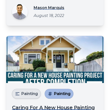
subpar result. Or maybe you've heard all
Mason Marquis
sorts of horror stories about how house
August 18, 2022
painting can go wrong, and now you're
convinced it's not worth the hassle. Well,
Painting
Painting
Caring For A New House Painting