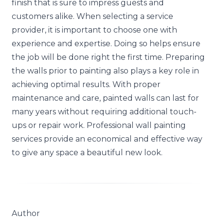
finish that is sure to impress guests and
customers alike. When selecting a service
provider, it is important to choose one with
experience and expertise. Doing so helps ensure
the job will be done right the first time. Preparing
the walls prior to painting also plays a key role in
achieving optimal results. With proper
maintenance and care, painted walls can last for
many years without requiring additional touch-
ups or repair work. Professional wall painting
services provide an economical and effective way
to give any space a beautiful new look.
Author