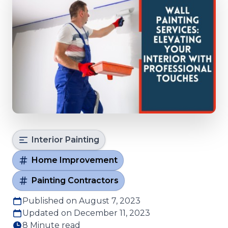
Interior Painting
Home Improvement
Painting Contractors
Published on August 7, 2023
Updated on December 11, 2023
8 Minute read