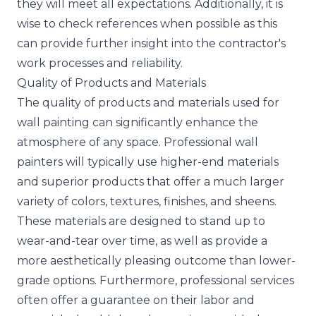
they will meet all expectations. Additionally, it is
wise to check references when possible as this
can provide further insight into the contractor's
work processes and reliability.
Quality of Products and Materials
The quality of products and materials used for
wall painting can significantly enhance the
atmosphere of any space. Professional wall
painters will typically use higher-end materials
and superior products that offer a much larger
variety of colors, textures, finishes, and sheens.
These materials are designed to stand up to
wear-and-tear over time, as well as provide a
more aesthetically pleasing outcome than lower-
grade options. Furthermore, professional services
often offer a guarantee on their labor and