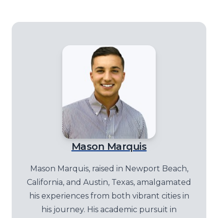
Mason Marquis
Mason Marquis, raised in Newport Beach,
California, and Austin, Texas, amalgamated
his experiences from both vibrant cities in
his journey. His academic pursuit in