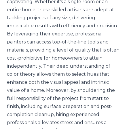
captivating. Whether it's a single room or an
entire home, these skilled artisans are adept at
tackling projects of any size, delivering
impeccable results with efficiency and precision.
By leveraging their expertise, professional
painters can access top-of-the-line tools and
materials, providing a level of quality that is often
cost-prohibitive for homeowners to attain
independently. Their deep
understanding of
color theory
allows them to select hues that
enhance both the visual appeal and intrinsic
value of a home. Moreover, by shouldering the
full responsibility of the project from start to
finish, including surface preparation and post-
completion cleanup, hiring experienced
professionals alleviates stress and ensures a