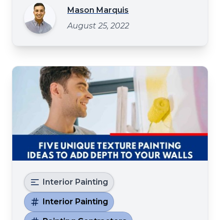
give your customers a better impression of
Mason Marquis
your business. You may consider upgrading
August 25, 2022
the paint to give your food joint a facelift.
Painting
Interior Painting
Interior Painting