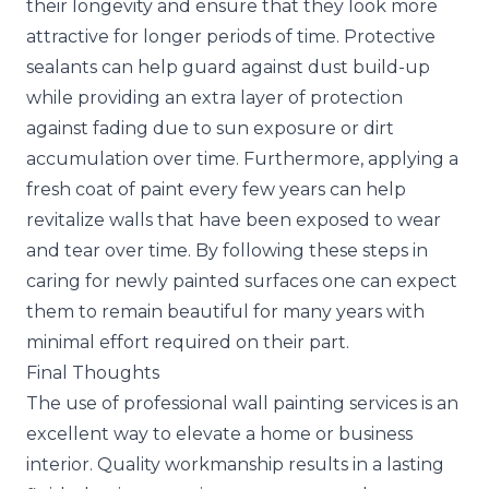
their longevity and ensure that they look more
attractive for longer periods of time. Protective
sealants can help guard against dust build-up
while providing an extra layer of protection
against fading due to sun exposure or dirt
accumulation over time. Furthermore, applying a
fresh coat of paint every few years can help
revitalize walls that have been exposed to wear
and tear over time. By following these steps in
caring for newly painted surfaces one can expect
them to remain beautiful for many years with
minimal effort required on their part.
Final Thoughts
The use of professional wall painting services is an
excellent way to elevate a home or business
interior. Quality workmanship results in a lasting