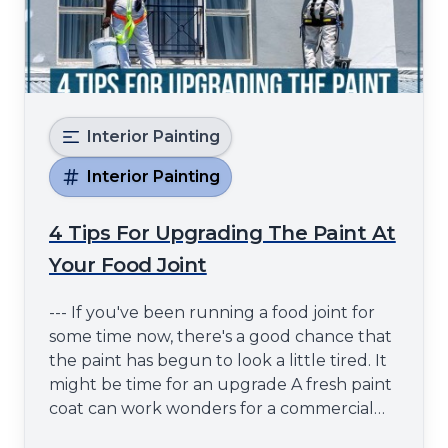
Interior Painting
Interior Painting
4 Tips For Upgrading The Paint At
Your Food Joint
--- If you've been running a food joint for
some time now, there's a good chance that
the paint has begun to look a little tired. It
might be time for an upgrade A fresh paint
coat can work wonders for a commercial
space - it can make it look more inviting and