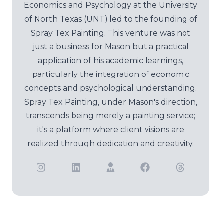
Economics and Psychology at the University
of North Texas (UNT) led to the founding of
Spray Tex Painting. This venture was not
just a business for Mason but a practical
application of his academic learnings,
particularly the integration of economic
concepts and psychological understanding.
Spray Tex Painting, under Mason's direction,
transcends being merely a painting service;
it's a platform where client visions are
realized through dedication and creativity.