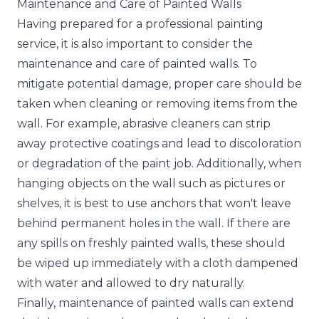
Maintenance and Care of Painted Walls
Having prepared for a professional painting
service, it is also important to consider the
maintenance and care of painted walls. To
mitigate potential damage, proper care should be
taken when cleaning or removing items from the
wall. For example, abrasive cleaners can strip
away protective coatings and lead to discoloration
or degradation of the paint job. Additionally, when
hanging objects on the wall such as pictures or
shelves, it is best to use anchors that won't leave
behind permanent holes in the wall. If there are
any spills on freshly painted walls, these should
be wiped up immediately with a cloth dampened
with water and allowed to dry naturally.
Finally, maintenance of painted walls can extend