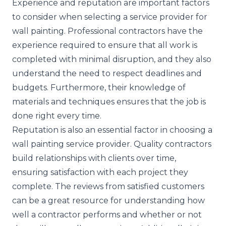
Experience and reputation are important factors
to consider when selecting a service provider for
wall painting. Professional contractors have the
experience required to ensure that all work is
completed with minimal disruption, and they also
understand the need to respect deadlines and
budgets. Furthermore, their knowledge of
materials and techniques ensures that the job is
done right every time.
Reputation is also an essential factor in choosing a
wall painting service provider. Quality contractors
build relationships with clients over time,
ensuring satisfaction with each project they
complete. The reviews from satisfied customers
can be a great resource for understanding how
well a contractor performs and whether or not