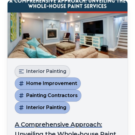
Interior Painting
Home Improvement
Painting Contractors
Interior Painting
A Comprehensive Approach:
Unveiling the Whole-house Paint