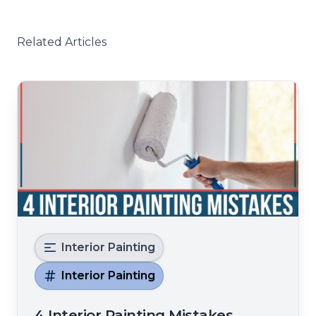
Related Articles
Interior Painting
Interior Painting
4 Interior Painting Mistakes