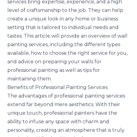
services bring expertise, experience, and a high
level of craftsmanship to the job. They can help
create a unique look in any home or business
setting that is tailored to individual needs and
tastes. This article will provide an overview of wall
painting services, including the different types
available, how to choose the right service for you,
and advice on preparing your walls for
professional painting as well as tips for
maintaining them.
Benefits of Professional Painting Services
The advantages of professional painting services
extend far beyond mere aesthetics. With their
unique touch, professional painters have the
ability to infuse any space with charm and
personality, creating an atmosphere that is truly