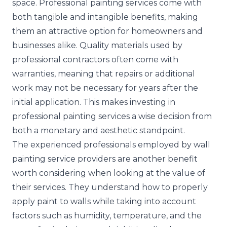
space. Professional painting services come with
both tangible and intangible benefits, making
them an attractive option for homeowners and
businesses alike. Quality materials used by
professional contractors often come with
warranties, meaning that repairs or additional
work may not be necessary for years after the
initial application. This makes investing in
professional painting services a wise decision from
both a monetary and aesthetic standpoint.
The experienced professionals employed by wall
painting service providers are another benefit
worth considering when looking at the value of
their services. They understand how to properly
apply paint to walls while taking into account
factors such as humidity, temperature, and the