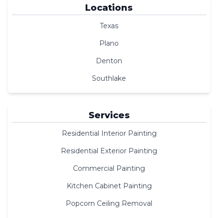
Locations
Texas
Plano
Denton
Southlake
Services
Residential Interior Painting
Residential Exterior Painting
Commercial Painting
Kitchen Cabinet Painting
Popcorn Ceiling Removal