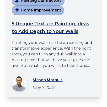
Painting Contractors
Home Improvement
5 Unique Texture Painting Ideas
to Add Depth to Your Walls
Painting your walls can be an exciting and
transformative experience. With the right
tools, you can turn any dull wall into a
masterpiece that will have your guests in
awe But what if you want to take it one
step further? Well fear not - with these five
unique texture painting ideas, you can
Mason Marquis
create a mesmerizing display of depth that
May 7, 2023
will leave even the most experienced
decorator speechless Crea