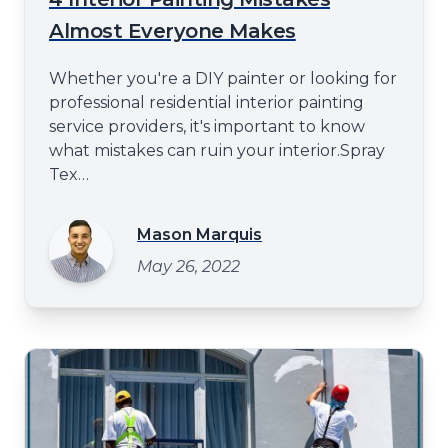
Almost Everyone Makes
Whether you're a DIY painter or looking for
professional residential interior painting
service providers, it's important to know
what mistakes can ruin your interior.Spray
Tex
Paintinghttps://spraytexpainting.comwill
share some of the most common interior
Mason Marquis
painting mistakes in this blog post. These
May 26, 2022
errors can lead to subpar results and
unnecessary headaches from using the
wrong paint type to failin