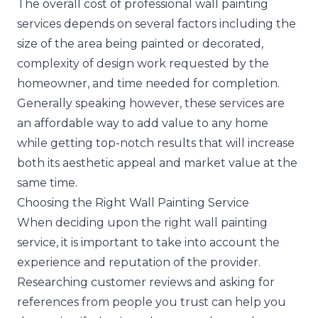
The overall cost of professional wall painting
services depends on several factors including the
size of the area being painted or decorated,
complexity of design work requested by the
homeowner, and time needed for completion.
Generally speaking however, these services are
an affordable way to add value to any home
while getting top-notch results that will increase
both its aesthetic appeal and market value at the
same time.
Choosing the Right Wall Painting Service
When deciding upon the right wall painting
service, it is important to take into account the
experience and reputation of the provider.
Researching customer reviews and asking for
references from people you trust can help you