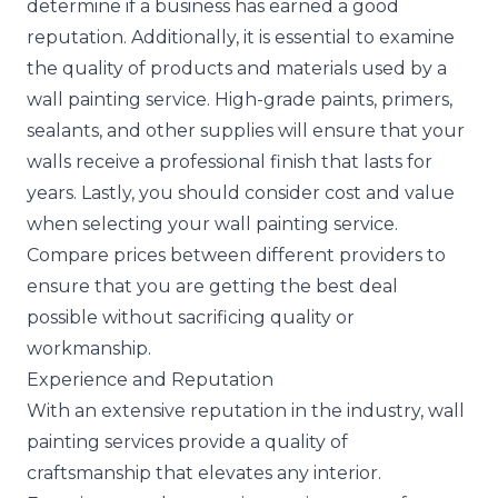
determine if a business has earned a good
reputation. Additionally, it is essential to examine
the quality of products and materials used by a
wall painting service. High-grade paints, primers,
sealants, and other supplies will ensure that your
walls receive a professional finish that lasts for
years. Lastly, you should consider cost and value
when selecting your wall painting service.
Compare prices between different providers to
ensure that you are getting the best deal
possible without sacrificing quality or
workmanship.
Experience and Reputation
With an extensive reputation in the industry, wall
painting services provide a quality of
craftsmanship that elevates any interior.