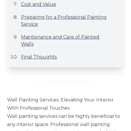
Cost and Value
Preparing for a Professional Painting
Service
Maintenance and Care of Painted
Walls
Final Thoughts
Wall Painting Services: Elevating Your Interior
With Professional Touches
Wall painting services can be highly beneficial to
any interior space. Professional wall painting