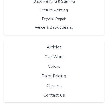
Brick Painting & Staining
Texture Painting
Drywall Repair
Fence & Deck Staining
Articles
Our Work
Colors
Paint Pricing
Careers
Contact Us