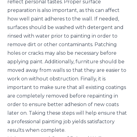
reflect personal tastes. Proper surface
preparation is also important, as this can affect
how well paint adheres to the wall. If needed,
surfaces should be washed with detergent and
rinsed with water prior to painting in order to
remove dirt or other contaminants. Patching
holes or cracks may also be necessary before
applying paint. Additionally, furniture should be
moved away from walls so that they are easier to
work on without obstruction. Finally, it is
important to make sure that all existing coatings
are completely removed before repainting in
order to ensure better adhesion of new coats
later on. Taking these steps will help ensure that
a professional painting job yields satisfactory
results when complete.