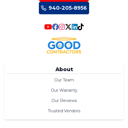
940-205-8956
About
Our Team
Our Warranty
Our Reviews
Trusted Vendors