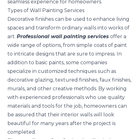
seamless experience for homeowners.
Types of Wall Painting Services
Decorative finishes can be used to enhance living
spaces and transform ordinary walls into works of
art.
Professional wall painting services
offer a
wide range of options, from simple coats of paint
to intricate designs that are sure to impress. In
addition to basic paints, some companies
specialize in customized techniques such as
decorative glazing, textured finishes, faux finishes,
murals, and other creative methods. By working
with experienced professionals who use quality
materials and tools for the job, homeowners can
be assured that their interior walls will look
beautiful for many years after the project is
completed.