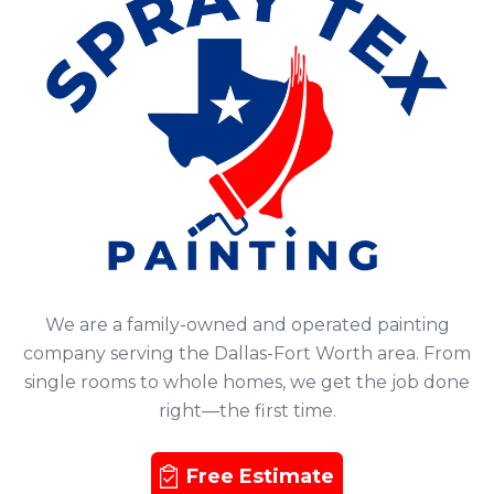
We are a family-owned and operated painting
company serving the Dallas-Fort Worth area. From
single rooms to whole homes, we get the job done
right—the first time.
Free Estimate