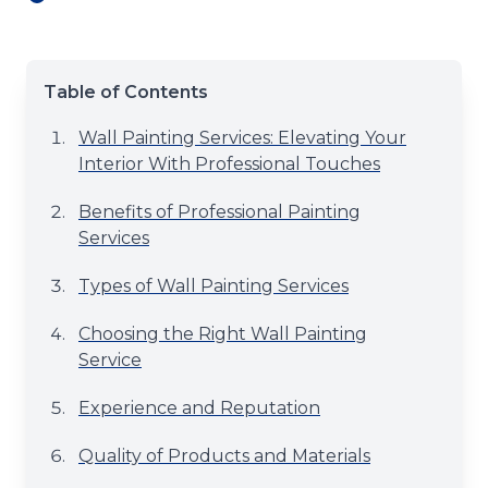
Table of Contents
Wall Painting Services: Elevating Your
Interior With Professional Touches
Benefits of Professional Painting
Services
Types of Wall Painting Services
Choosing the Right Wall Painting
Service
Experience and Reputation
Quality of Products and Materials