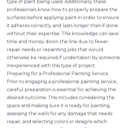
type of paint being used. Additionally, these
professionals know how to properly prepare the
surfaces before applying paint in order to ensure
it adheres correctly and lasts longer than if done
without their expertise. This knowledge can save
time and money down the line due to fewer
repair needs or repainting jobs that would
otherwise be required if undertaken by someone
inexperienced with this type of project.
Preparing for a Professional Painting Service
Prior to engaging a professional painting service,
careful preparation is essential for achieving the
desired outcome. This includes considering the
space and making sure it is ready for painting,
assessing the walls for any damage that needs
repair, and selecting colors or designs which