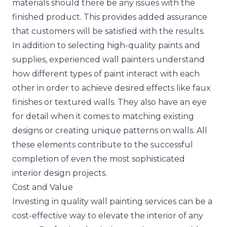
materials should there be any issues with the
finished product. This provides added assurance
that customers will be satisfied with the results.
In addition to selecting high-quality paints and
supplies, experienced wall painters understand
how different types of paint interact with each
other in order to achieve desired effects like faux
finishes or textured walls. They also have an eye
for detail when it comes to matching existing
designs or creating unique patterns on walls. All
these elements contribute to the successful
completion of even the most sophisticated
interior design projects.
Cost and Value
Investing in quality wall painting services can be a
cost-effective way to elevate the interior of any