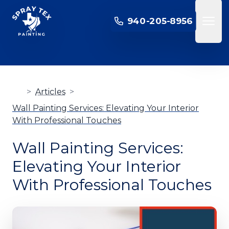
SPRAY TEX PAINTING
940-205-8956
Open 
>
Articles
>
Wall Painting Services: Elevating Your Interior
With Professional Touches
Wall Painting Services:
Elevating Your Interior
With Professional Touches