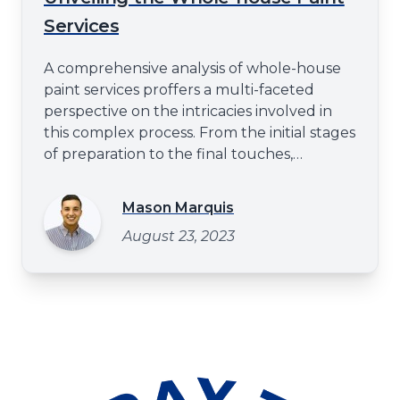
Services
A comprehensive analysis of whole-house
paint services proffers a multi-faceted
perspective on the intricacies involved in
this complex process. From the initial stages
of preparation to the final touches,
attention to detail and professional
expertise play a pivotal role in ensuring
Mason Marquis
excellence. This article aims to elucidate
August 23, 2023
these critical elements, thereby providing
an understanding that stretch