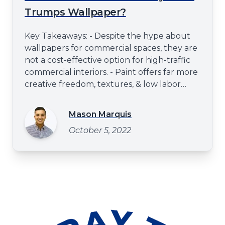
Trumps Wallpaper?
Key Takeaways: - Despite the hype about
wallpapers for commercial spaces, they are
not a cost-effective option for high-traffic
commercial interiors. - Paint offers far more
creative freedom, textures, & low labor
costs compared to wallpaper surface prep
& installation. - The 'make good'. clause in a
Mason Marquis
commercial lease agreement stipulates
October 5, 2022
that a leased space be reverted to its
original state at the