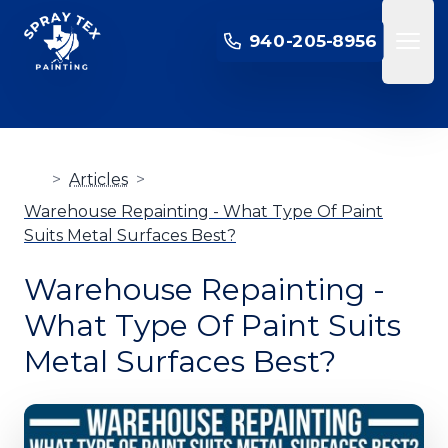
SPRAY TEX PAINTING
940-205-8956
Open 
>
Articles
>
Warehouse Repainting - What Type Of Paint
Suits Metal Surfaces Best?
Warehouse Repainting -
What Type Of Paint Suits
Metal Surfaces Best?