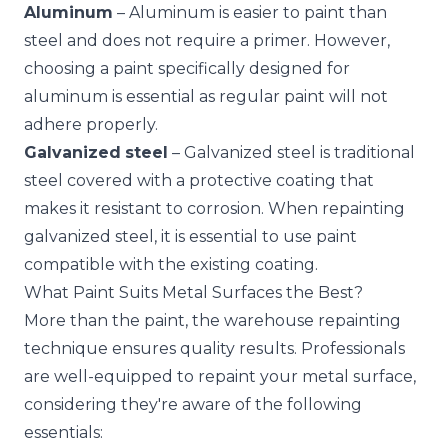
Aluminum
– Aluminum is easier to paint than
steel and does not require a primer. However,
choosing a paint specifically designed for
aluminum is essential as regular paint will not
adhere properly.
Galvanized
steel
– Galvanized steel is traditional
steel covered with a protective coating that
makes it resistant to corrosion. When repainting
galvanized steel, it is essential to use paint
compatible with the existing coating.
What Paint Suits Metal Surfaces the Best?
More than the paint, the warehouse repainting
technique ensures quality results. Professionals
are well-equipped to repaint your metal surface,
considering they're aware of the following
essentials: