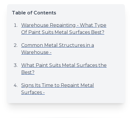
Table of Contents
Warehouse Repainting - What Type
Of Paint Suits Metal Surfaces Best?
Common Metal Structures in a
Warehouse -
What Paint Suits Metal Surfaces the
Best?
Signs Its Time to Repaint Metal
Surfaces -