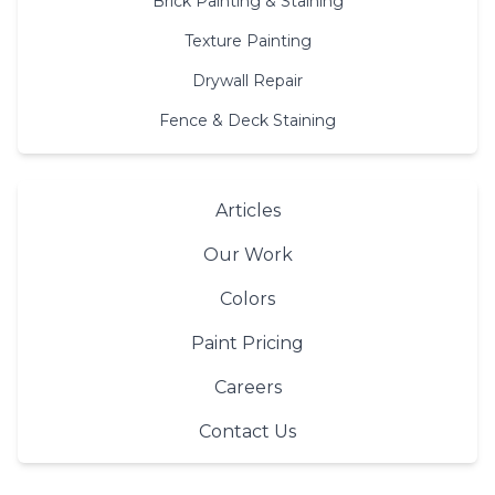
Brick Painting & Staining
Texture Painting
Drywall Repair
Fence & Deck Staining
Articles
Our Work
Colors
Paint Pricing
Careers
Contact Us