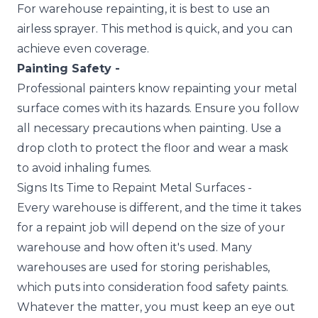
For warehouse repainting, it is best to use an
airless sprayer. This method is quick, and you can
achieve even coverage.
Painting Safety -
Professional painters know repainting your metal
surface comes with its hazards. Ensure you follow
all necessary precautions when painting. Use a
drop cloth to protect the floor and wear a mask
to avoid inhaling fumes.
Signs Its Time to Repaint Metal Surfaces -
Every warehouse is different, and the time it takes
for a repaint job will depend on the size of your
warehouse and how often it's used. Many
warehouses are used for storing perishables,
which puts into consideration food safety paints.
Whatever the matter, you must keep an eye out