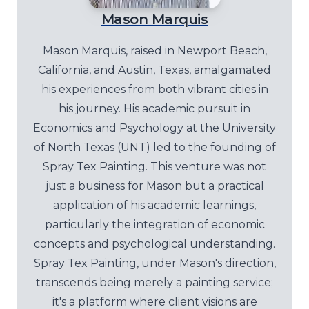
Mason Marquis
Mason Marquis, raised in Newport Beach,
California, and Austin, Texas, amalgamated
his experiences from both vibrant cities in
his journey. His academic pursuit in
Economics and Psychology at the University
of North Texas (UNT) led to the founding of
Spray Tex Painting. This venture was not
just a business for Mason but a practical
application of his academic learnings,
particularly the integration of economic
concepts and psychological understanding.
Spray Tex Painting, under Mason's direction,
transcends being merely a painting service;
it's a platform where client visions are