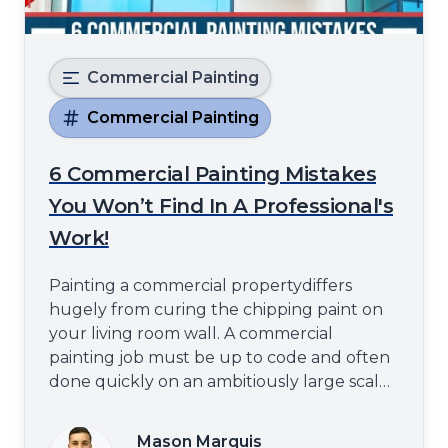
Commercial Painting
Commercial Painting
6 Commercial Painting Mistakes
You Won’t Find In A Professional's
Work!
Painting a commercial propertydiffers
hugely from curing the chipping paint on
your living room wall. A commercial
painting job must be up to code and often
done quickly on an ambitiously large scale.
This can lead to some common mistakes if
you are not careful.Spray Tex
Mason Marquis