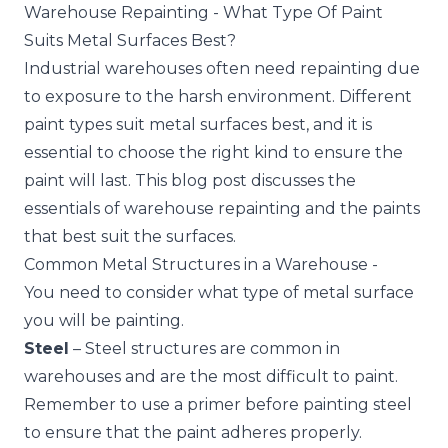
Warehouse Repainting - What Type Of Paint
Suits Metal Surfaces Best?
Industrial warehouses often need repainting due
to exposure to the harsh environment. Different
paint types suit metal surfaces best, and it is
essential to choose the right kind to ensure the
paint will last. This blog post discusses the
essentials of warehouse repainting and the paints
that best suit the surfaces.
Common Metal Structures in a Warehouse -
You need to consider what type of metal surface
you will be painting.
Steel
– Steel structures are common in
warehouses and are the most difficult to paint.
Remember to use a primer before painting steel
to ensure that the paint adheres properly.