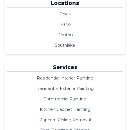
Locations
Texas
Plano
Denton
Southlake
Services
Residential Interior Painting
Residential Exterior Painting
Commercial Painting
Kitchen Cabinet Painting
Popcorn Ceiling Removal