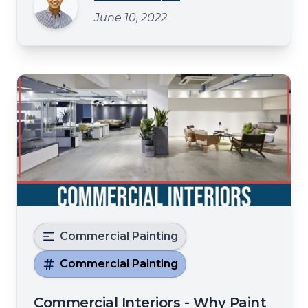
Paintinghttps://spraytexpainting.com,
June 10, 2022
servingDenton, TX, brings you this
informative blog on how hiring a
professional for comme
Commercial Painting
Commercial Painting
Commercial Interiors - Why Paint