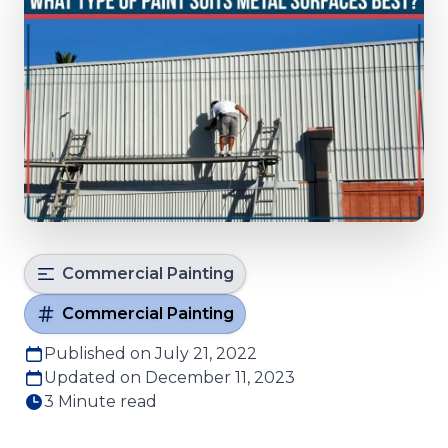
Commercial Painting
Commercial Painting
Published on July 21, 2022
Updated on December 11, 2023
3 Minute read