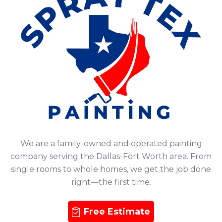
We are a family-owned and operated painting
company serving the Dallas-Fort Worth area. From
single rooms to whole homes, we get the job done
right—the first time.
Free Estimate