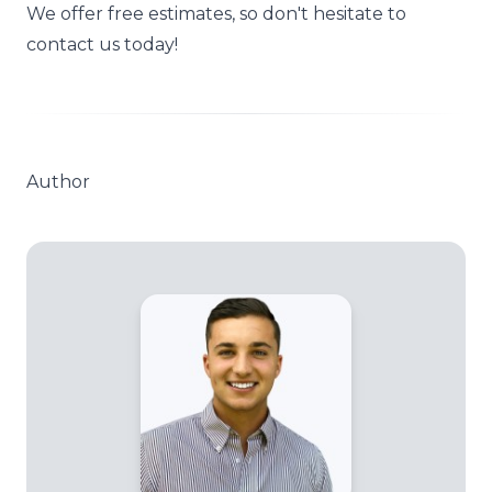
We offer
free estimates
, so don't hesitate to
contact us today!
Author