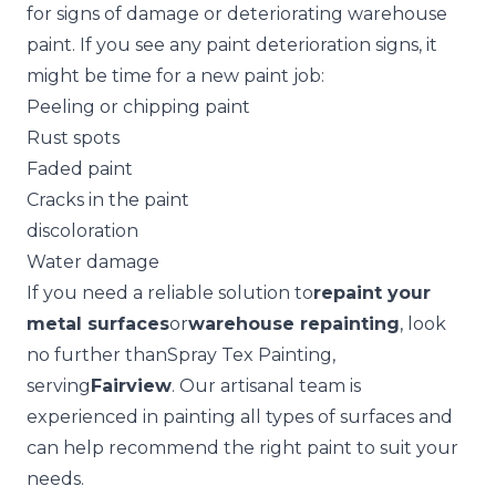
for signs of damage or deteriorating warehouse
paint. If you see any paint deterioration signs, it
might be time for a new paint job:
Peeling or chipping paint
Rust spots
Faded paint
Cracks in the paint
discoloration
Water damage
If you need a reliable solution to
repaint your
metal surfaces
or
warehouse repainting
, look
no further than
Spray Tex Painting
,
serving
Fairview
. Our artisanal team is
experienced in painting all types of surfaces and
can help recommend the right paint to suit your
needs.