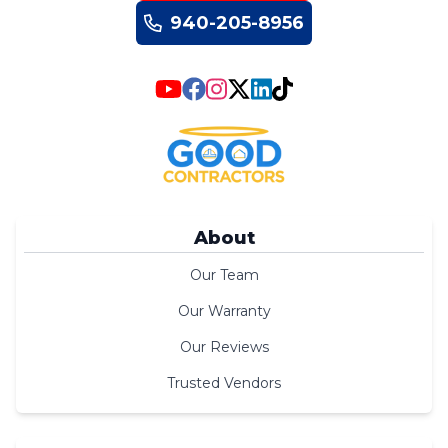
940-205-8956
About
Our Team
Our Warranty
Our Reviews
Trusted Vendors