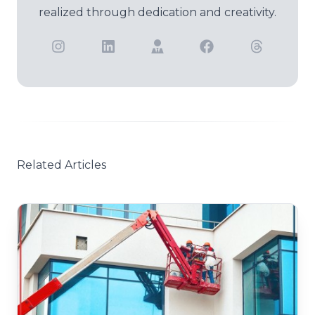
realized through dedication and creativity.
Related Articles