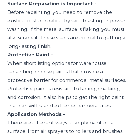
Surface Preparation is Important -
Before repainting, you need to remove the
existing rust or coating by sandblasting or power
washing. If the metal surface is flaking, you must
also scrape it. These steps are crucial to getting a
long-lasting finish.
Protective Paint -
When shortlisting options for warehouse
repainting, choose paints that provide a
protective barrier for commercial metal surfaces.
Protective paint is resistant to fading, chalking,
and corrosion. It also helps to get the right paint
that can withstand extreme temperatures.
Application Methods -
There are different ways to apply paint on a
surface, from air sprayers to rollers and brushes.